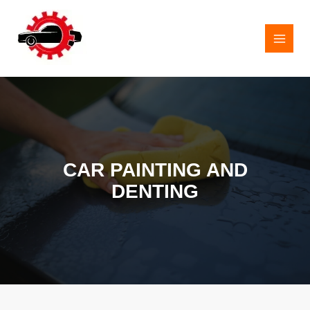
Skip
to
content
MAI
MEN
CAR PAINTING AND
DENTING