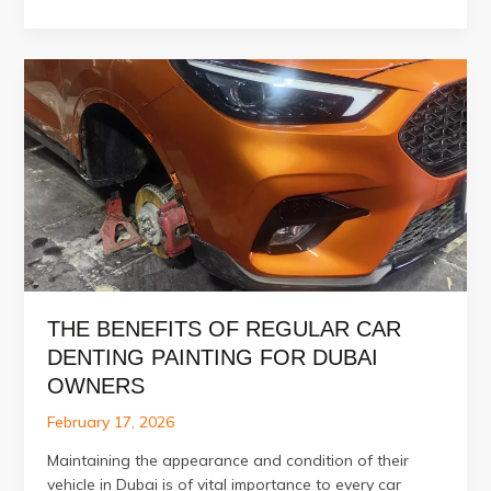
Car
Scratches
Be
Fixed
Without
Full
Painting?
THE BENEFITS OF REGULAR CAR
DENTING PAINTING FOR DUBAI
OWNERS
February 17, 2026
Maintaining the appearance and condition of their
vehicle in Dubai is of vital importance to every car