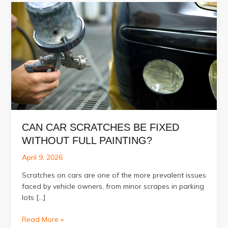
CAN CAR SCRATCHES BE FIXED
WITHOUT FULL PAINTING?
April 9, 2026
Scratches on cars are one of the more prevalent issues
faced by vehicle owners, from minor scrapes in parking
lots […]
Can
Read More »