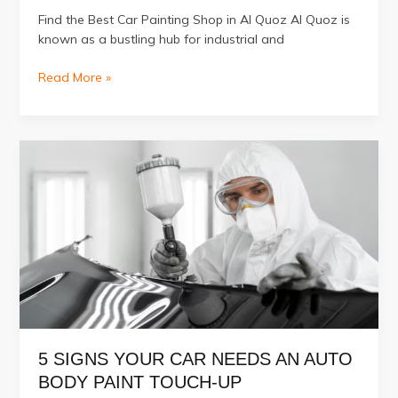
Find the Best Car Painting Shop in Al Quoz Al Quoz is
known as a bustling hub for industrial and
Which
Read More »
is
The
Best
Car
Painting
Shop
in
Al
Quoz?
5 SIGNS YOUR CAR NEEDS AN AUTO
BODY PAINT TOUCH-UP