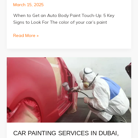
March 15, 2025
When to Get an Auto Body Paint Touch-Up: 5 Key
Signs to Look For The color of your car’s paint
5
Read More »
Signs
Your
Car
Needs
an
Auto
Body
Paint
Touch-
Up
CAR PAINTING SERVICES IN DUBAI,