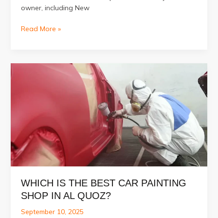
owner, including New
The
Read More »
Benefits
of
Regular
Car
Denting
Painting
for
Dubai
Owners
WHICH IS THE BEST CAR PAINTING
SHOP IN AL QUOZ?
September 10, 2025