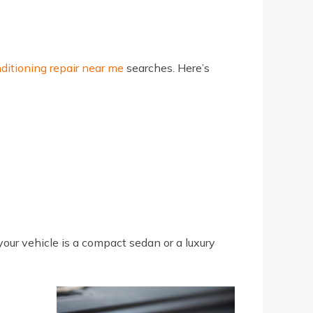
nditioning repair near me
searches. Here’s
our vehicle is a compact sedan or a luxury