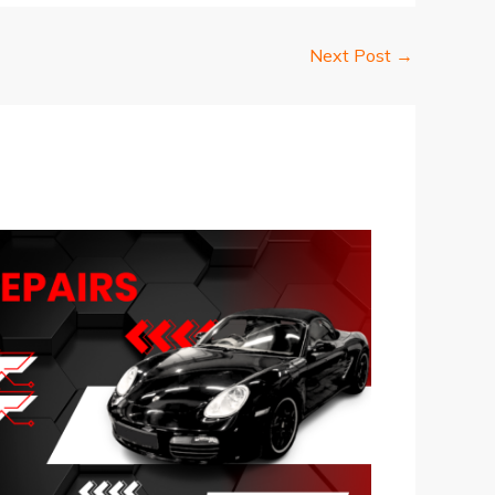
Next Post
→