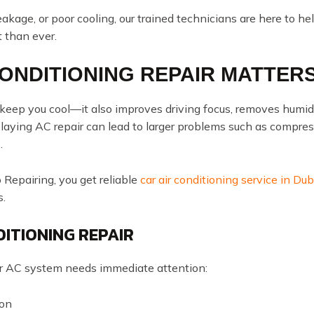
kage, or poor cooling, our trained technicians are here to he
 than ever.
CONDITIONING REPAIR MATTER
t keep you cool—it also improves driving focus, removes h
umid
 Delaying AC repair can lead to larger problems such as compre
.
epairing, you get reliable
car air conditioning service in Dub
s.
DITIONING REPAIR
 AC system needs immediate attention:
 on