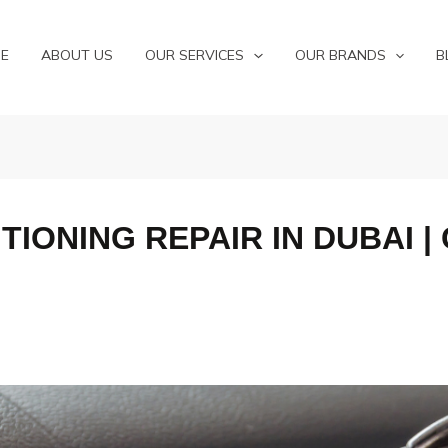
E
ABOUT US
OUR SERVICES
OUR BRANDS
B
TIONING REPAIR IN DUBAI |