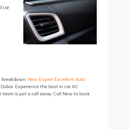
d car
AC breakdown,
New Expert Excellent Auto
in Dubai. Experience the best in car AC
r team is just a call away. Call Now to book