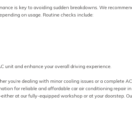
tenance is key to avoiding sudden breakdowns. We recommen
depending on usage. Routine checks include:
AC unit and enhance your overall driving experience.
ther you’re dealing with minor cooling issues or a complete 
nation for reliable and affordable car air conditioning repair 
s—either at our fully-equipped workshop or at your doorstep. Ou