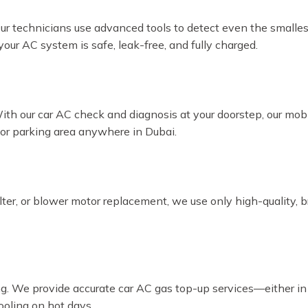
Our technicians use advanced tools to detect even the smalles
our AC system is safe, leak-free, and fully charged.
With our car AC check and diagnosis at your doorstep, our mo
, or parking area anywhere in Dubai.
ilter, or blower motor replacement, we use only high-quality, 
ling. We provide accurate car AC gas top-up services—either in
oling on hot days.