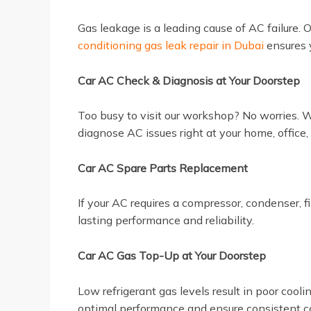
Gas leakage is a leading cause of AC failure. 
conditioning gas leak repair in Dubai
ensures y
Car AC Check & Diagnosis at Your Doorstep
Too busy to visit our workshop? No worries. 
diagnose AC issues right at your home, office
Car AC Spare Parts Replacement
If your AC requires a compressor, condenser, f
lasting performance and reliability.
Car AC Gas Top-Up at Your Doorstep
Low refrigerant gas levels result in poor coo
optimal performance and ensure consistent co