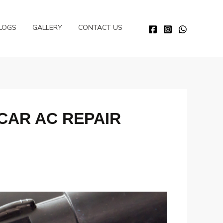
LOGS
GALLERY
CONTACT US
 CAR AC REPAIR