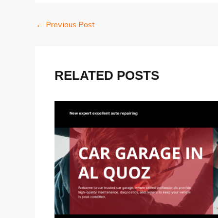
Post
←
Previous Post
navigation
RELATED POSTS