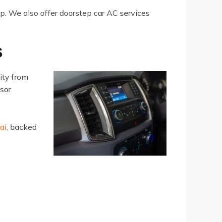
lp. We also offer doorstep car AC services
S
ity from
ssor
ai
, backed