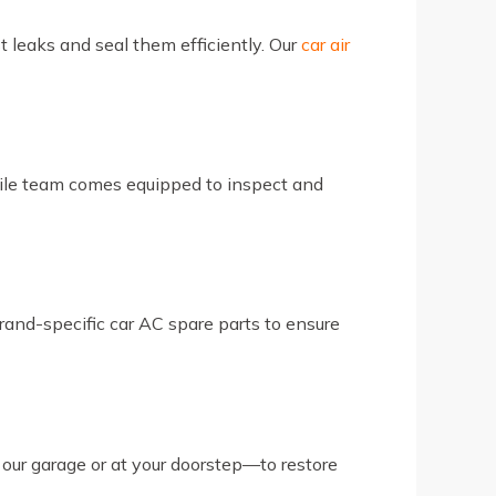
t leaks and seal them efficiently. Our
car air
bile team comes equipped to inspect and
brand-specific car AC spare parts to ensure
 our garage or at your doorstep—to restore