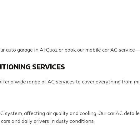
our auto garage in Al Quoz or book our mobile car AC service—we
ITIONING SERVICES
fer a wide range of AC services to cover everything from mino
AC system, affecting air quality and cooling. Our car AC detai
 cars and daily drivers in dusty conditions.