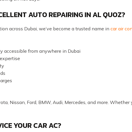
ELLENT AUTO REPAIRING IN AL QUOZ?
ation across Dubai, we’ve become a trusted name in
car air co
ily accessible from anywhere in Dubai
 expertise
ty
eds
harges
yota, Nissan, Ford, BMW, Audi, Mercedes, and more. Whether y
ICE YOUR CAR AC?