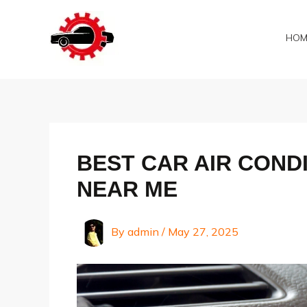
Skip
to
HOM
content
BEST CAR AIR CONDI
NEAR ME
By
admin
/
May 27, 2025