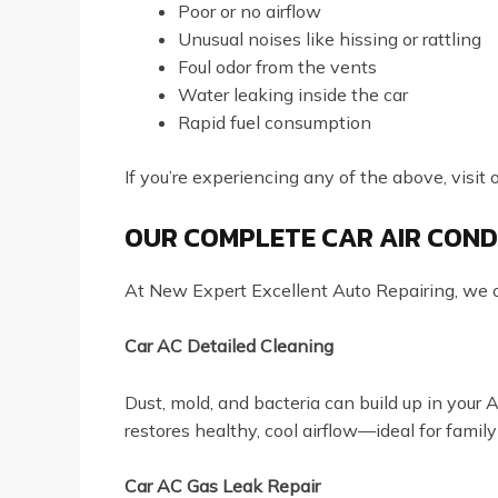
Poor or no airflow
Unusual noises like hissing or rattling
Foul odor from the vents
Water leaking inside the car
Rapid fuel consumption
If you’re experiencing any of the above, visit 
OUR COMPLETE CAR AIR COND
At New Expert Excellent Auto Repairing, we of
Car AC Detailed Cleaning
Dust, mold, and bacteria can build up in your 
restores healthy, cool airflow—ideal for family
Car AC Gas Leak Repair