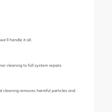
’ll handle it all.
r cleaning to full system repairs.
led cleaning removes harmful particles and