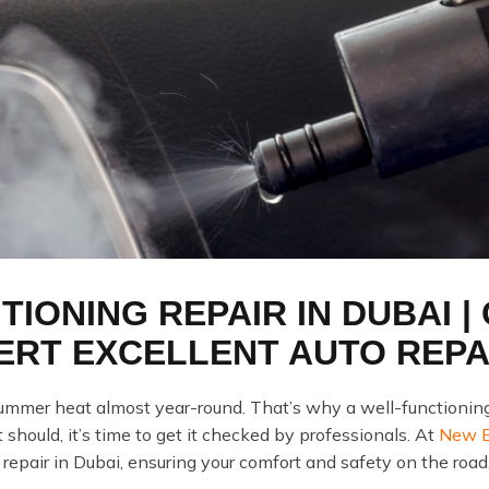
TIONING REPAIR IN DUBAI |
ERT EXCELLENT AUTO REPA
mmer heat almost year-round. That’s why a well-functioning ca
 should, it’s time to get it checked by professionals. At
New Ex
 repair in Dubai, ensuring your comfort and safety on the road