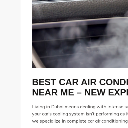
BEST CAR AIR CONDI
NEAR ME – NEW EXP
Living in Dubai means dealing with intense su
your car’s cooling system isn’t performing as it
we specialize in complete car air conditioning