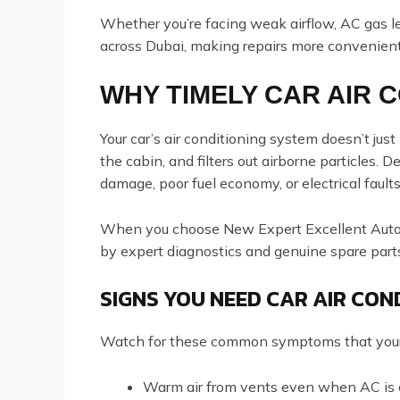
Whether you’re facing weak airflow, AC gas lea
across Dubai, making repairs more convenient
WHY TIMELY CAR AIR 
Your car’s air conditioning system doesn’t jus
the cabin, and filters out airborne particles.
damage, poor fuel economy, or electrical faults
When you choose New Expert Excellent Auto R
by expert diagnostics and genuine spare part
SIGNS YOU NEED CAR AIR CON
Watch for these common symptoms that your
Warm air from vents even when AC is