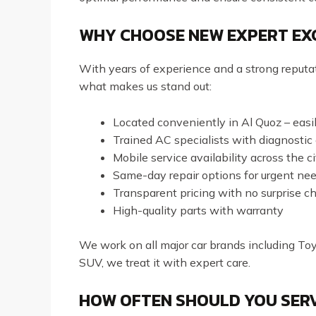
WHY CHOOSE NEW EXPERT EXC
With years of experience and a strong reput
what makes us stand out:
Located conveniently in Al Quoz – eas
Trained AC specialists with diagnostic
Mobile service availability across the ci
Same-day repair options for urgent ne
Transparent pricing with no surprise c
High-quality parts with warranty
We work on all major car brands including To
SUV, we treat it with expert care.
HOW OFTEN SHOULD YOU SERV