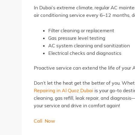
In Dubai’s extreme climate, regular AC main
air conditioning service every 6–12 months, 
Filter cleaning or replacement
Gas pressure level testing
AC system cleaning and sanitization
Electrical checks and diagnostics
Proactive service can extend the life of your 
Don’t let the heat get the better of you. Whe
Repairing in Al Quoz Dubai
is your go-to desti
cleaning, gas refill, leak repair, and diagnosi
your service and drive in comfort again!
Call Now