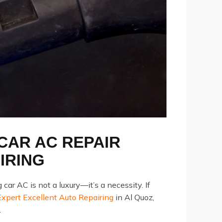
 CAR AC REPAIR
IRING
r AC is not a luxury—it’s a necessity. If
pert Excellent Auto Repairing
in Al Quoz,
.