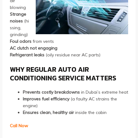
air
blowing
Strange
noises
(hi
ssing,
grinding)
Foul odors
from vents
AC clutch not engaging
Refrigerant leaks
(oily residue near AC parts)
WHY REGULAR AUTO AIR
CONDITIONING SERVICE MATTERS
Prevents costly breakdowns
in Dubai’s extreme heat
Improves fuel efficiency
(a faulty AC strains the
engine)
Ensures clean, healthy air
inside the cabin
Call Now