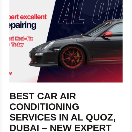
BEST CAR AIR
CONDITIONING
SERVICES IN AL QUOZ,
DUBAI – NEW EXPERT