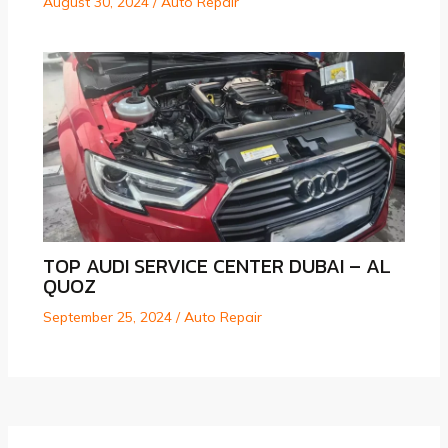
August 30, 2024
/
Auto Repair
TOP AUDI SERVICE CENTER DUBAI – AL
QUOZ
September 25, 2024
/
Auto Repair