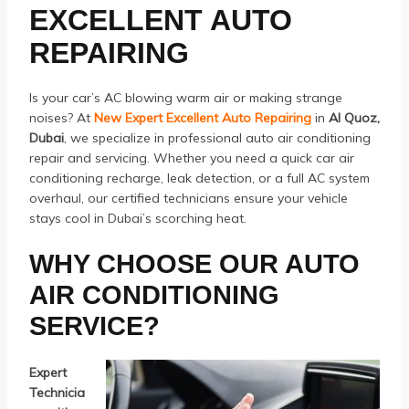
EXCELLENT AUTO
REPAIRING
Is your car’s AC blowing warm air or making strange
noises? At
New Expert Excellent Auto Repairing
in
Al Quoz,
Dubai
, we specialize in professional auto air conditioning
repair and servicing. Whether you need a quick car air
conditioning recharge, leak detection, or a full AC system
overhaul, our certified technicians ensure your vehicle
stays cool in Dubai’s scorching heat.
WHY CHOOSE OUR AUTO
AIR CONDITIONING
SERVICE?
Expert
Technicia