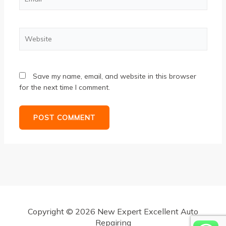
Website
Save my name, email, and website in this browser
for the next time I comment.
Copyright © 2026 New Expert Excellent Auto
Repairing