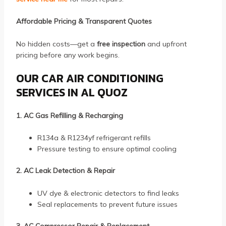
Affordable Pricing & Transparent Quotes
No hidden costs—get a
free inspection
and upfront
pricing before any work begins.
OUR CAR AIR CONDITIONING
SERVICES IN AL QUOZ
1. AC Gas Refilling & Recharging
R134a & R1234yf refrigerant refills
Pressure testing to ensure optimal cooling
2. AC Leak Detection & Repair
UV dye & electronic detectors to find leaks
Seal replacements to prevent future issues
3. AC Compressor Repair & Replacement