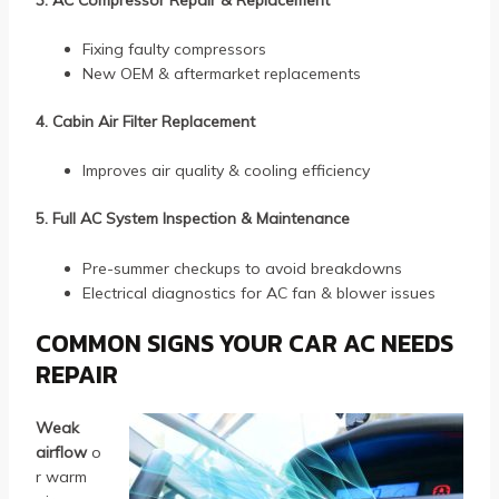
Fixing faulty compressors
New OEM & aftermarket replacements
4. Cabin Air Filter Replacement
Improves air quality & cooling efficiency
5. Full AC System Inspection & Maintenance
Pre-summer checkups to avoid breakdowns
Electrical diagnostics for AC fan & blower issues
COMMON SIGNS YOUR CAR AC NEEDS
REPAIR
Weak
airflow
o
r warm