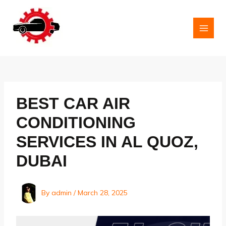
Skip
to
content
MAI
MEN
BEST CAR AIR
CONDITIONING
SERVICES IN AL QUOZ,
DUBAI
By
admin
/
March 28, 2025