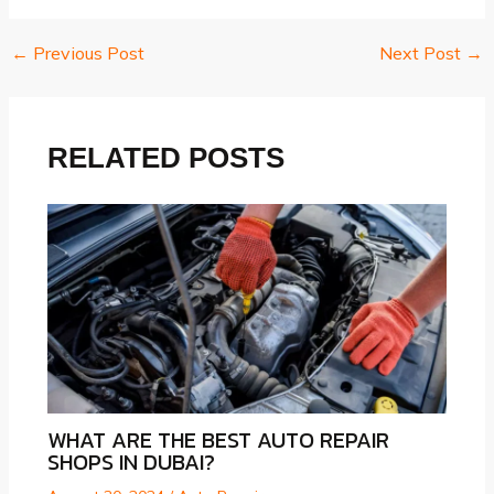
←
Previous Post
Next Post
→
Post
navigation
RELATED POSTS
WHAT ARE THE BEST AUTO REPAIR
SHOPS IN DUBAI?