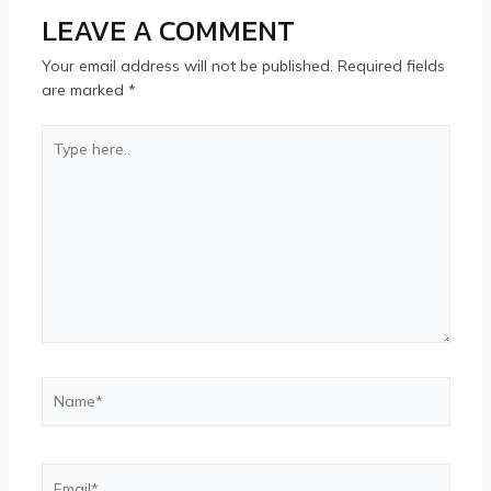
LEAVE A COMMENT
Your email address will not be published.
Required fields
are marked
*
Type
here..
Name*
Email*