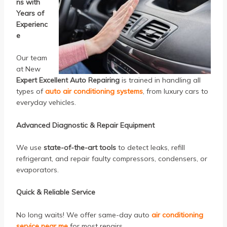
ns with
Years of
Experienc
e
Our team
at New
Expert Excellent Auto Repairing
is trained in handling all
types of
auto air conditioning systems
, from luxury cars to
everyday vehicles.
Advanced Diagnostic & Repair Equipment
We use
state-of-the-art tools
to detect leaks, refill
refrigerant, and repair faulty compressors, condensers, or
evaporators.
Quick & Reliable Service
No long waits! We offer same-day auto
air conditioning
service near me
for most repairs.