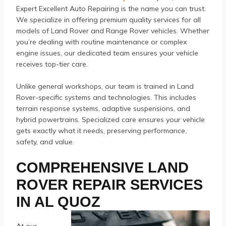
Expert Excellent Auto Repairing is the name you can trust.
We specialize in offering premium quality services for all
models of Land Rover and Range Rover vehicles. Whether
you’re dealing with routine maintenance or complex
engine issues, our dedicated team ensures your vehicle
receives top-tier care.
Unlike general workshops, our team is trained in Land
Rover-specific systems and technologies. This includes
terrain response systems, adaptive suspensions, and
hybrid powertrains. Specialized care ensures your vehicle
gets exactly what it needs, preserving performance,
safety, and value.
COMPREHENSIVE LAND
ROVER REPAIR SERVICES
IN AL QUOZ
At our