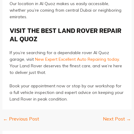
Our location in Al Quoz makes us easily accessible,
whether you’re coming from central Dubai or neighboring
emirates.
VISIT THE BEST LAND ROVER REPAIR
AL QUOZ
If you’re searching for a dependable rover Al Quoz
garage, visit
New Expert Excellent Auto Repairing today
.
Your Land Rover deserves the finest care, and we’re here
to deliver just that.
Book your appointment now or stop by our workshop for
a full vehicle inspection and expert advice on keeping your
Land Rover in peak condition.
←
Previous Post
Next Post
→
Post
navigation