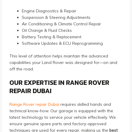
Engine Diagnostics & Repair
Suspension & Steering Adjustments
Air Conditioning & Climate Control Repair
Oil Change & Fluid Checks
Battery Testing & Replacement
Software Updates & ECU Reprogramming
This level of attention helps maintain the advanced
capabilities your Land Rover was designed for—on and
off the road.
OUR EXPERTISE IN RANGE ROVER
REPAIR DUBAI
Range Rover repair Dubai
requires skilled hands and
technical know-how. Our garage is equipped with the
latest technology to service your vehicle effectively. We
ensure genuine spare parts and factory-approved
techniques are used for every repair, making us the
best