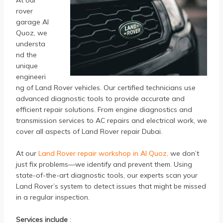
rover
garage Al
Quoz, we
understa
nd the
unique
engineeri
ng of Land Rover vehicles. Our certified technicians use
advanced diagnostic tools to provide accurate and
efficient repair solutions. From engine diagnostics and
transmission services to AC repairs and electrical work, we
cover all aspects of Land Rover repair Dubai.
At our
Land Rover repair workshop in Al Quoz,
we don’t
just fix problems—we identify and prevent them. Using
state-of-the-art diagnostic tools, our experts scan your
Land Rover’s system to detect issues that might be missed
in a regular inspection.
Services include
: