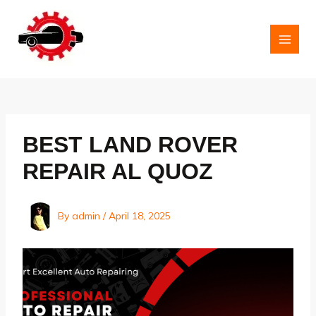
Skip
to
content
MAI
MEN
BEST LAND ROVER
REPAIR AL QUOZ
By
admin
/
April 18, 2025