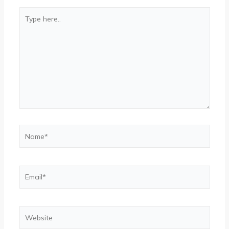
Type
here..
Name*
Email*
Website