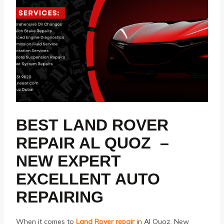
BEST LAND ROVER
REPAIR AL QUOZ –
NEW EXPERT
EXCELLENT AUTO
REPAIRING
When it comes to
Land Rover repair
in Al Quoz, New