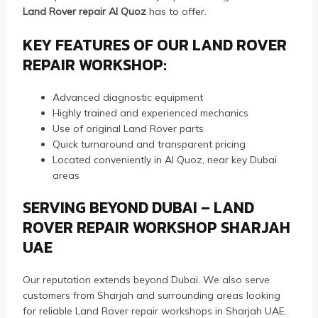
Land Rover repair Al Quoz
has to offer.
KEY FEATURES OF OUR LAND ROVER
REPAIR WORKSHOP:
Advanced diagnostic equipment
Highly trained and experienced mechanics
Use of original Land Rover parts
Quick turnaround and transparent pricing
Located conveniently in Al Quoz, near key Dubai
areas
SERVING BEYOND DUBAI – LAND
ROVER REPAIR WORKSHOP SHARJAH
UAE
Our reputation extends beyond Dubai. We also serve
customers from Sharjah and surrounding areas looking
for reliable Land Rover repair workshops in Sharjah UAE.