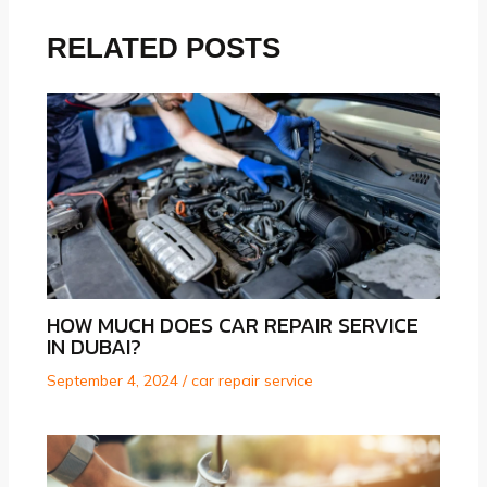
RELATED POSTS
HOW MUCH DOES CAR REPAIR SERVICE
IN DUBAI?
September 4, 2024
/
car repair service