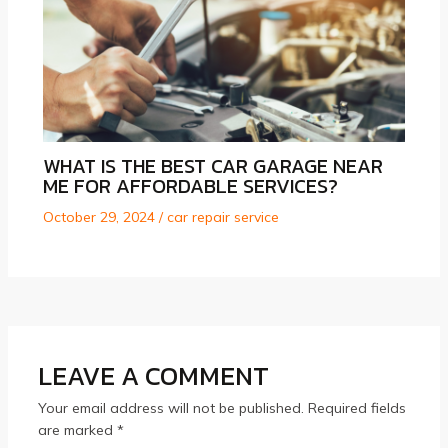
WHAT IS THE BEST CAR GARAGE NEAR
ME FOR AFFORDABLE SERVICES?
October 29, 2024
/
car repair service
LEAVE A COMMENT
Your email address will not be published.
Required fields
are marked
*