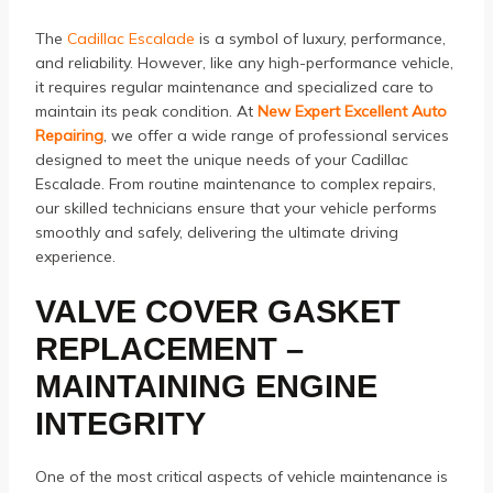
The
Cadillac Escalade
is a symbol of luxury, performance,
and reliability. However, like any high-performance vehicle,
it requires regular maintenance and specialized care to
maintain its peak condition. At
New Expert Excellent Auto
Repairing
, we offer a wide range of professional services
designed to meet the unique needs of your Cadillac
Escalade. From routine maintenance to complex repairs,
our skilled technicians ensure that your vehicle performs
smoothly and safely, delivering the ultimate driving
experience.
VALVE COVER GASKET
REPLACEMENT –
MAINTAINING ENGINE
INTEGRITY
One of the most critical aspects of vehicle maintenance is