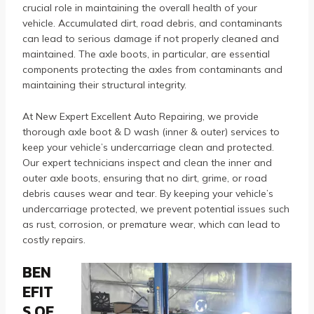
crucial role in maintaining the overall health of your
vehicle. Accumulated dirt, road debris, and contaminants
can lead to serious damage if not properly cleaned and
maintained. The axle boots, in particular, are essential
components protecting the axles from contaminants and
maintaining their structural integrity.
At New Expert Excellent Auto Repairing, we provide
thorough axle boot & D wash (inner & outer) services to
keep your vehicle’s undercarriage clean and protected.
Our expert technicians inspect and clean the inner and
outer axle boots, ensuring that no dirt, grime, or road
debris causes wear and tear. By keeping your vehicle’s
undercarriage protected, we prevent potential issues such
as rust, corrosion, or premature wear, which can lead to
costly repairs.
BEN
EFIT
S OF