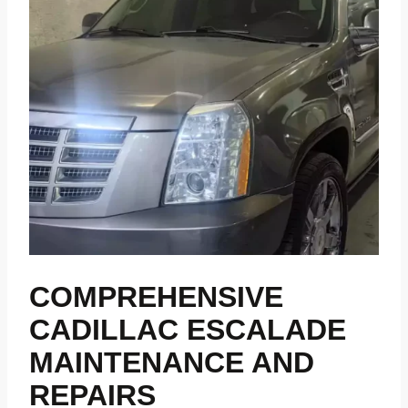
COMPREHENSIVE
CADILLAC ESCALADE
MAINTENANCE AND
REPAIRS