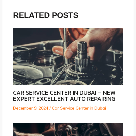
RELATED POSTS
CAR SERVICE CENTER IN DUBAI – NEW
EXPERT EXCELLENT AUTO REPAIRING
December 9, 2024
/
Car Service Center in Dubai