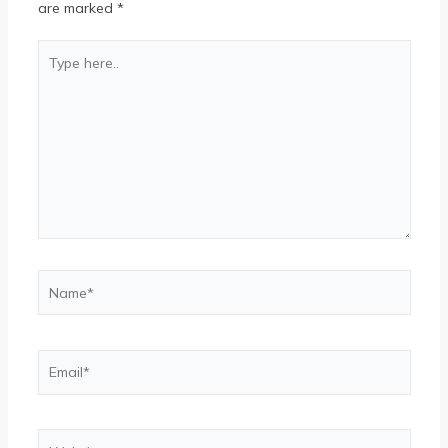
are marked
*
Type
here..
Name*
Email*
Website