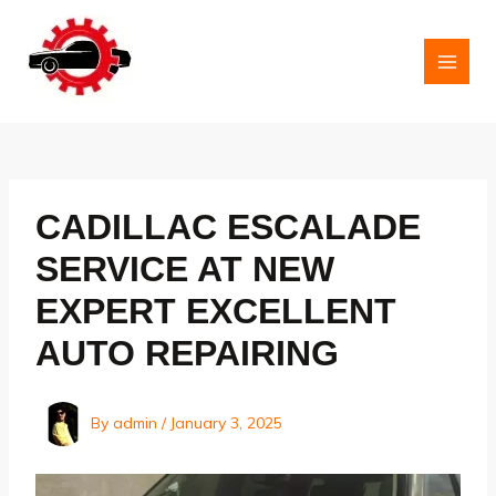
Skip
to
content
MAI
MEN
CADILLAC ESCALADE
SERVICE AT NEW
EXPERT EXCELLENT
AUTO REPAIRING
By
admin
/
January 3, 2025