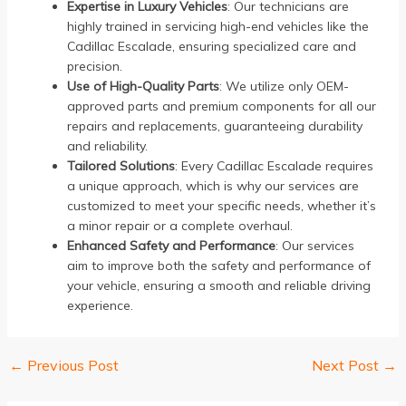
Expertise in Luxury Vehicles
: Our technicians are
highly trained in servicing high-end vehicles like the
Cadillac Escalade, ensuring specialized care and
precision.
Use of High-Quality Parts
: We utilize only OEM-
approved parts and premium components for all our
repairs and replacements, guaranteeing durability
and reliability.
Tailored Solutions
: Every Cadillac Escalade requires
a unique approach, which is why our services are
customized to meet your specific needs, whether it’s
a minor repair or a complete overhaul.
Enhanced Safety and Performance
: Our services
aim to improve both the safety and performance of
your vehicle, ensuring a smooth and reliable driving
experience.
←
Previous Post
Next Post
→
Post
navigation