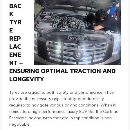
BAC
K
TYR
E
REP
LAC
EME
NT –
ENSURING OPTIMAL TRACTION AND
LONGEVITY
Tyres are crucial to both safety and performance. They
provide the necessary grip, stability, and durability
required to navigate various driving conditions. When it
comes to a high-performance luxury SUV like the Cadillac
Escalade, having tyres that are in top condition is non-
negotiable.