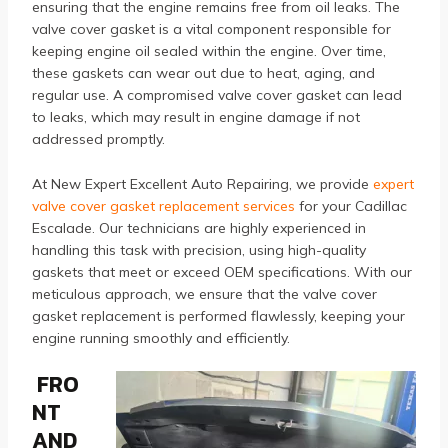
ensuring that the engine remains free from oil leaks. The
valve cover gasket is a vital component responsible for
keeping engine oil sealed within the engine. Over time,
these gaskets can wear out due to heat, aging, and
regular use. A compromised valve cover gasket can lead
to leaks, which may result in engine damage if not
addressed promptly.
At New Expert Excellent Auto Repairing, we provide
expert
valve cover gasket replacement services
for your Cadillac
Escalade. Our technicians are highly experienced in
handling this task with precision, using high-quality
gaskets that meet or exceed OEM specifications. With our
meticulous approach, we ensure that the valve cover
gasket replacement is performed flawlessly, keeping your
engine running smoothly and efficiently.
FRO
NT
AND