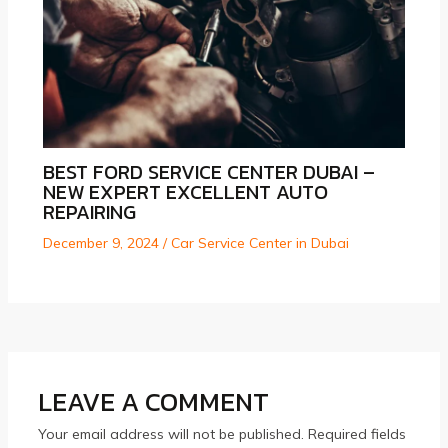
BEST FORD SERVICE CENTER DUBAI –
NEW EXPERT EXCELLENT AUTO
REPAIRING
December 9, 2024
/
Car Service Center in Dubai
LEAVE A COMMENT
Your email address will not be published.
Required fields