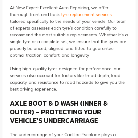
At New Expert Excellent Auto Repairing, we offer
thorough front and back
tyre replacement services
tailored specifically to the needs of your vehicle. Our team
of experts assesses each tyre’s condition carefully to
recommend the most suitable replacements. Whether it’s a
single tyre or a complete set, we ensure that the tyres are
properly balanced, aligned, and fitted to guarantee
optimal traction, comfort, and longevity.
Using high-quality tyres designed for performance, our
services also account for factors like tread depth, load
capacity, and resistance to road hazards to give you the
best driving experience.
AXLE BOOT & D WASH (INNER &
OUTER) – PROTECTING YOUR
VEHICLE’S UNDERCARRIAGE
The undercarriage of your Cadillac Escalade plays a