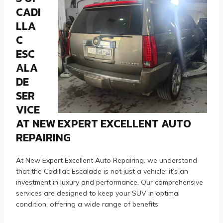
CADI
LLA
C
ESC
ALA
DE
SER
VICE
AT NEW EXPERT EXCELLENT AUTO
REPAIRING
At New Expert Excellent Auto Repairing, we understand
that the Cadillac Escalade is not just a vehicle; it’s an
investment in luxury and performance. Our comprehensive
services are designed to keep your SUV in optimal
condition, offering a wide range of benefits: