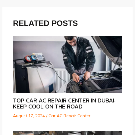
navigation
RELATED POSTS
TOP CAR AC REPAIR CENTER IN DUBAI:
KEEP COOL ON THE ROAD
August 17, 2024
/
Car AC Repair Center