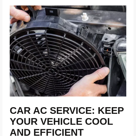
CAR AC SERVICE: KEEP
YOUR VEHICLE COOL
AND EFFICIENT