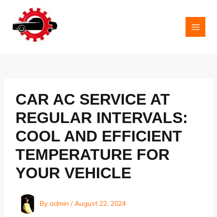
Skip
to
content
MAI
MEN
CAR AC SERVICE AT
REGULAR INTERVALS:
COOL AND EFFICIENT
TEMPERATURE FOR
YOUR VEHICLE
By
admin
/
August 22, 2024