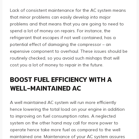
Lack of consistent maintenance for the AC system means
that minor problems can easily develop into major
problems and that means that you are going to need to
spend a lot of money on repairs. For instance, the
refrigerant that escapes if not well contained, has a
potential effect of damaging the compressor – an
expensive component to overhaul. These issues should be
routinely checked, so you avoid such mishaps that will
cost you a lot of money to repair in the future.
BOOST FUEL EFFICIENCY WITH A
WELL-MAINTAINED AC
A well maintained AC system will run more efficiently
hence lowering the total load on your engine in addition
to improving on fuel consumption rates. A neglected
system on the other hand may call for more power to
operate hence take more fuel as compared to the well
maintained one. Maintenance of your AC system assures