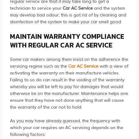
regular service are that it may take long to get a
technician to service your
Car AC Service
and the system
may develop bad odour, this is got rid of by cleaning and
disinfection of the system to make your car smell good.
MAINTAIN WARRANTY COMPLIANCE
WITH REGULAR CAR AC SERVICE
Some car makers among them insist on the adherence the
servicing regime such as the
Car AC Service
with a view of
activating the warranty on their manufacture vehicles.
Failing to so do can result in the voiding of the warranty
whereby you will be left to pay for damages that would
otherwise be on the manufacturer. Maintenance helps one
ensure that they have not done anything that will cause
the warranty of the car not to hold.
As you may have already guessed, the frequency with
which your car requires an AC servicing depends on the
following factors: