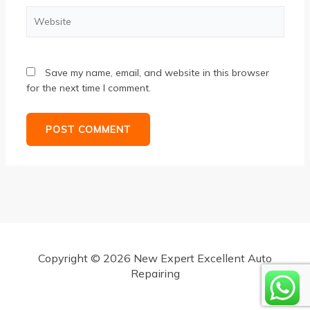
Website
Save my name, email, and website in this browser
for the next time I comment.
Copyright © 2026 New Expert Excellent Auto
Repairing