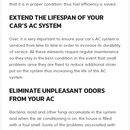
that it is in proper condition, thus fuel efficiency is saved.
EXTEND THE LIFESPAN OF YOUR
CAR’S AC SYSTEM
Over, it is very important to ensure your car’s AC system is
serviced from time to time in order to increase its durability
of service. All these elements require regular maintenance
so they stay in the best condition; in the event that small
problems arise they are fixed to reduce additional strain
put on the system thus increasing the life of the AC
system.
ELIMINATE UNPLEASANT ODORS
FROM YOUR AC
Bacteria, mold and other fungi accumulate in the system
and when the air conditioning is on, the house is filled
with a foul smell. Some of the problems associated with