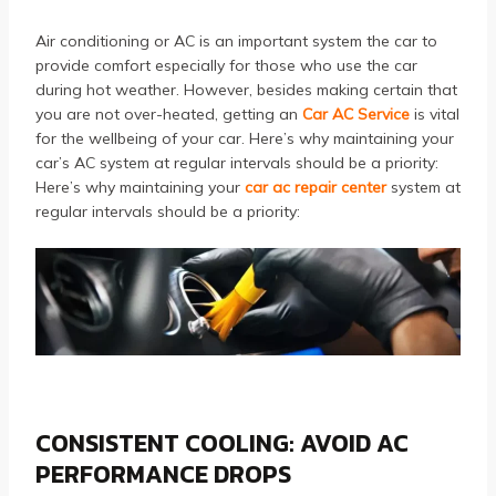
Air conditioning or AC is an important system the car to
provide comfort especially for those who use the car
during hot weather. However, besides making certain that
you are not over-heated, getting an
Car AC Service
is vital
for the wellbeing of your car. Here’s why maintaining your
car’s AC system at regular intervals should be a priority:
Here’s why maintaining your
car ac repair center
system at
regular intervals should be a priority:
CONSISTENT COOLING: AVOID AC
PERFORMANCE DROPS