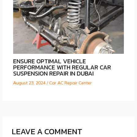
ENSURE OPTIMAL VEHICLE
PERFORMANCE WITH REGULAR CAR
SUSPENSION REPAIR IN DUBAI
August 23, 2024
/
Car AC Repair Center
LEAVE A COMMENT