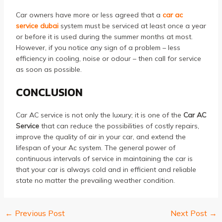
Car owners have more or less agreed that a
car ac
service dubai
system must be serviced at least once a year
or before it is used during the summer months at most.
However, if you notice any sign of a problem – less
efficiency in cooling, noise or odour – then call for service
as soon as possible.
CONCLUSION
Car AC service is not only the luxury; it is one of the
Car AC
Service
that can reduce the possibilities of costly repairs,
improve the quality of air in your car, and extend the
lifespan of your Ac system. The general power of
continuous intervals of service in maintaining the car is
that your car is always cold and in efficient and reliable
state no matter the prevailing weather condition.
←
Previous Post
Next Post
→
Post