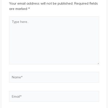
Your email address will not be published.
Required fields
are marked
*
Type
here..
Name*
Email*