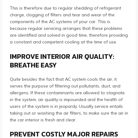
This is therefore due to regular shedding of refrigerant
charge, clogging of filters and tear and wear of the
components of the AC systems of your car. This is
because regular servicing arranges that these problems
are identified and solved in good time, therefore providing
a constant and competent cooling at the time of use.
IMPROVE INTERIOR AIR QUALITY:
BREATHE EASY
Quite besides the fact that AC system cools the air, it
serves the purpose of filtering out pollutants, dust, and
allergens. If these contaminants are allowed to stagnate
in the system, air quality is impounded and the health of
users of the system is in jeopardy. Usually service entails
taking out or washing the air filters, to make sure the air in
the car interior is fresh and clear.
PREVENT COSTLY MAJOR REPAIRS