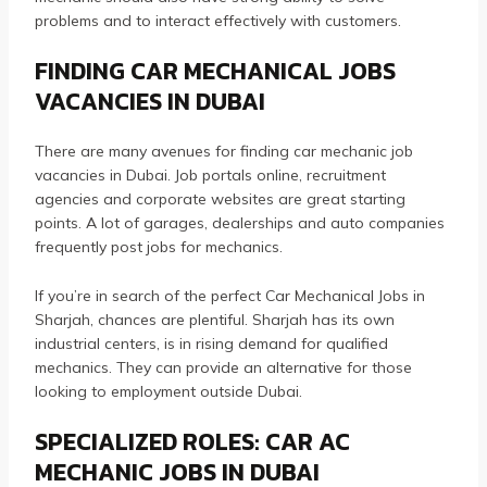
problems and to interact effectively with customers.
FINDING CAR MECHANICAL JOBS
VACANCIES IN DUBAI
There are many avenues for finding car mechanic job
vacancies in Dubai.
Job portals online, recruitment
agencies and corporate websites are great starting
points.
A lot of garages, dealerships and auto companies
frequently post jobs for mechanics.
If you’re in search of the perfect Car Mechanical Jobs in
Sharjah, chances are plentiful.
Sharjah has its own
industrial centers, is in rising demand for qualified
mechanics. They can provide an alternative for those
looking to employment outside Dubai.
SPECIALIZED ROLES: CAR AC
MECHANIC JOBS IN DUBAI