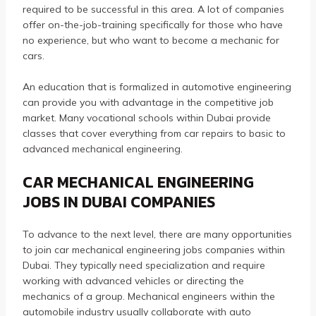
required to be successful in this area.
A lot of companies
offer on-the-job-training specifically for those who have
no experience, but who want to become a mechanic for
cars.
An education that is formalized in automotive engineering
can provide you with advantage in the competitive job
market.
Many vocational schools within Dubai provide
classes that cover everything from car repairs to basic to
advanced mechanical engineering.
CAR MECHANICAL ENGINEERING
JOBS IN DUBAI COMPANIES
To advance to the next level, there are many opportunities
to join car mechanical engineering jobs companies within
Dubai.
They typically need specialization and require
working with advanced vehicles or directing the
mechanics of a group.
Mechanical engineers within the
automobile industry usually collaborate with auto