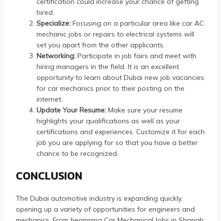
certification could increase your chance of getting
hired.
Specialize:
Focusing on a particular area like car AC
mechanic jobs or repairs to electrical systems will
set you apart from the other applicants.
Networking:
Participate in job fairs and meet with
hiring managers in the field.
It is an excellent
opportunity to learn about Dubai new job vacancies
for car mechanics prior to their posting on the
internet.
Update Your Resume:
Make sure your resume
highlights your qualifications as well as your
certifications and experiences.
Customize it for each
job you are applying for so that you have a better
chance to be recognized.
CONCLUSION
The Dubai automotive industry is expanding quickly,
opening up a variety of opportunities for engineers and
mechanics.
From beginning Car Mechanical Jobs in Sharjah