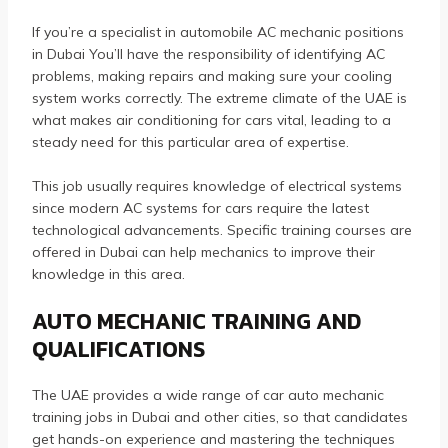
If you’re a specialist in automobile AC mechanic positions
in Dubai You’ll have the responsibility of identifying AC
problems, making repairs and making sure your cooling
system works correctly.
The extreme climate of the UAE is
what makes air conditioning for cars vital, leading to a
steady need for this particular area of expertise.
This job usually requires knowledge of electrical systems
since modern AC systems for cars require the latest
technological advancements.
Specific training courses are
offered in Dubai can help mechanics to improve their
knowledge in this area.
AUTO MECHANIC TRAINING AND
QUALIFICATIONS
The UAE provides a wide range of car auto mechanic
training jobs in Dubai and other cities, so that candidates
get hands-on experience and mastering the techniques