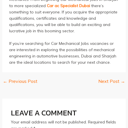
to more specialized
Car ac Specialist Dubai
there’s
something to suit everyone.
If you acquire the appropriate
qualifications, certificates and knowledge and
qualifications, you will be able to build an exciting and
lucrative job in this booming sector.
If you’re searching for Car Mechanical Jobs vacancies or
are interested in exploring the possibilities of mechanical
engineering in automotive businesses, Dubai and Sharjah
are the ideal locations to search for your next chance.
←
Previous Post
Next Post
→
Post
navigation
LEAVE A COMMENT
Your email address will not be published.
Required fields