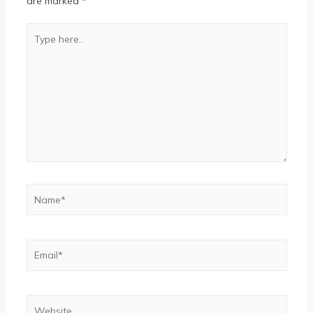
are marked
*
Type
here..
Name*
Email*
Website