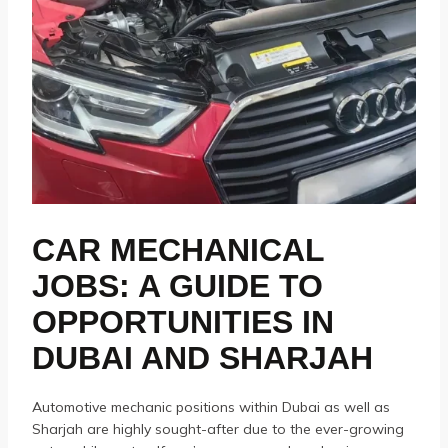
CAR MECHANICAL
JOBS: A GUIDE TO
OPPORTUNITIES IN
DUBAI AND SHARJAH
Automotive mechanic positions within Dubai as well as
Sharjah are highly sought-after due to the ever-growing