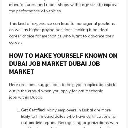
manufacturers and repair shops with large size to improve
the performance of vehicles.
This kind of experience can lead to managerial positions
as well as higher paying positions, making it an ideal
career choice for mechanics who want to advance their
career.
HOW TO MAKE YOURSELF KNOWN ON
DUBAI JOB MARKET DUBAI JOB
MARKET
Here are some suggestions to help your application stick
out in the crowd when you apply for car mechanic
jobs within Dubai:
Get Certified:
Many employers in Dubai are more
likely to hire candidates who have certifications for
automotive repairs.
Recognizing organizations with