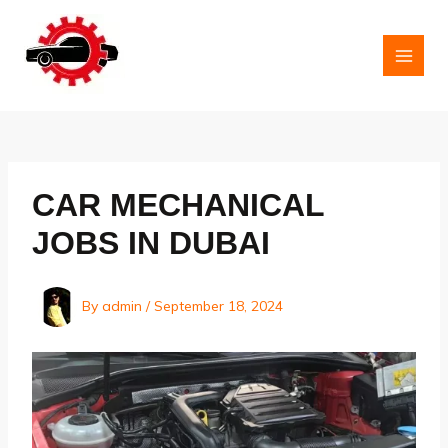
Skip
to
content
MAI
MEN
CAR MECHANICAL
JOBS IN DUBAI
By
admin
/
September 18, 2024