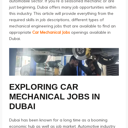
automobile sector.
If you’re a seasoned mechanic or are
just beginning, Dubai offers many job opportunities within
this industry.
This article will provide everything from the
required skills in job descriptions, different types of
mechanical engineering jobs that are available to find an
appropriate
Car Mechanical Jobs
openings available in
Dubai.
EXPLORING
CAR
MECHANICAL JOBS
IN
DUBAI
Dubai has been known for a long time as a booming
economic hub as well as job market.
Automotive industry