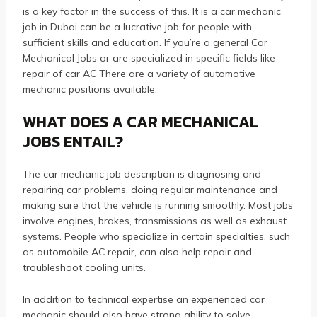
is a key factor in the success of this.
It is a car mechanic
job in Dubai can be a lucrative job for people with
sufficient skills and education.
If you’re a general Car
Mechanical Jobs or are specialized in specific fields like
repair of car AC There are a variety of automotive
mechanic positions available.
WHAT DOES A CAR MECHANICAL
JOBS ENTAIL?
The car mechanic job description is diagnosing and
repairing car problems, doing regular maintenance and
making sure that the vehicle is running smoothly.
Most jobs
involve engines, brakes, transmissions as well as exhaust
systems.
People who specialize in certain specialties, such
as automobile AC repair, can also help repair and
troubleshoot cooling units.
In addition to technical expertise an experienced car
mechanic should also have strong ability to solve