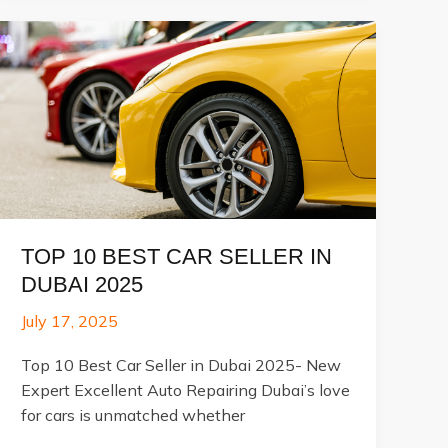
Professional
Car
polishing
&
Detailing
TOP 10 BEST CAR SELLER IN
DUBAI 2025
July 17, 2025
Top 10 Best Car Seller in Dubai 2025- New
Expert Excellent Auto Repairing Dubai’s love
for cars is unmatched whether