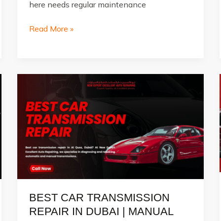
here needs regular maintenance
Best
Read More »
Car
Garage
in
Al
Quoz
&
How
to
Do
Car
Repairs
at
Home
BEST CAR TRANSMISSION
REPAIR IN DUBAI | MANUAL