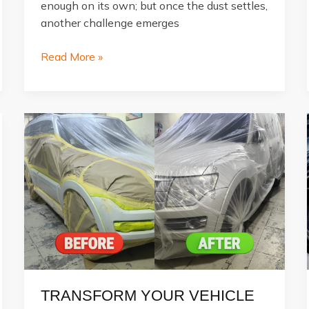
enough on its own; but once the dust settles,
another challenge emerges
Major
Read More »
Car
Accident
Damages
and
How
Repairs
Fix
Them
TRANSFORM YOUR VEHICLE