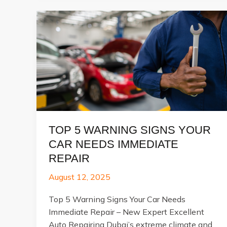
Car
Transmission
Repair:
Step-
by-
Step
Process
Explained
TOP 5 WARNING SIGNS YOUR
CAR NEEDS IMMEDIATE
REPAIR
August 12, 2025
Top 5 Warning Signs Your Car Needs
Immediate Repair – New Expert Excellent
Auto Repairing Dubai’s extreme climate and