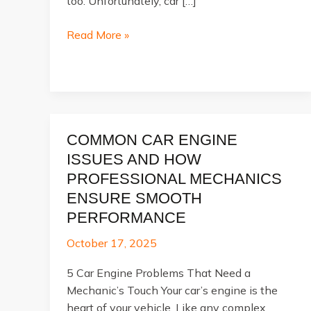
too. Unfortunately, car […]
What
Read More »
Is
Included
in
a
Full
COMMON CAR ENGINE
Car
Service?
ISSUES AND HOW
PROFESSIONAL MECHANICS
ENSURE SMOOTH
PERFORMANCE
October 17, 2025
5 Car Engine Problems That Need a
Mechanic’s Touch Your car’s engine is the
heart of your vehicle. Like any complex