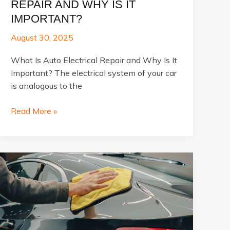
REPAIR AND WHY IS IT
IMPORTANT?
August 30, 2025
What Is Auto Electrical Repair and Why Is It
Important? The electrical system of your car
is analogous to the
What
Read More »
Is
Auto
Electrical
Repair
and
Why
Is
It
Important?