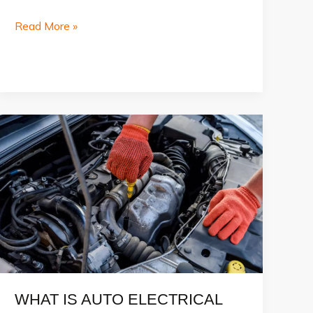
Best
Read More »
Car
Service
in
Dubai
WHAT IS AUTO ELECTRICAL