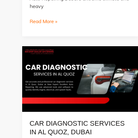
heavy
Top
Read More »
5
Warning
Signs
Your
Car
Needs
Immediate
Repair
CAR DIAGNOSTIC SERVICES
IN AL QUOZ, DUBAI