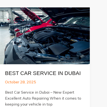
BEST CAR SERVICE IN DUBAI
October 28, 2025
Best Car Service in Dubai – New Expert
Excellent Auto Repairing When it comes to
keeping your vehicle in top