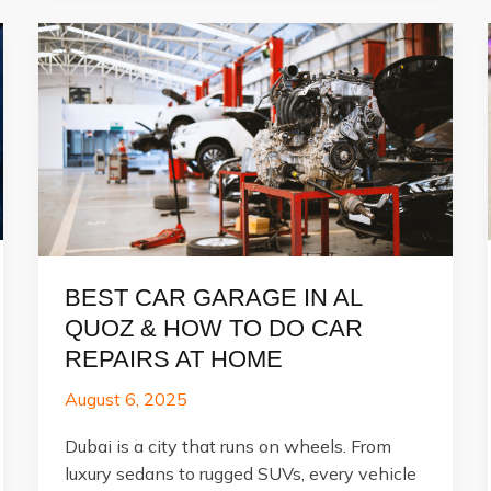
BEST CAR GARAGE IN AL
QUOZ & HOW TO DO CAR
REPAIRS AT HOME
August 6, 2025
Dubai is a city that runs on wheels. From
luxury sedans to rugged SUVs, every vehicle