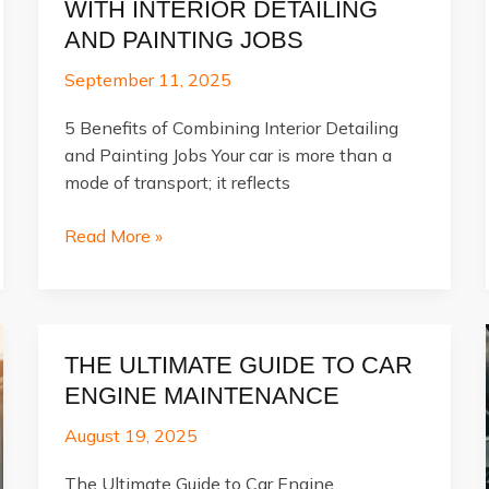
WITH INTERIOR DETAILING
AND PAINTING JOBS
September 11, 2025
5 Benefits of Combining Interior Detailing
and Painting Jobs Your car is more than a
mode of transport; it reflects
Transform
Read More »
Your
Vehicle
with
Interior
THE ULTIMATE GUIDE TO CAR
Detailing
ENGINE MAINTENANCE
and
Painting
August 19, 2025
Jobs
The Ultimate Guide to Car Engine