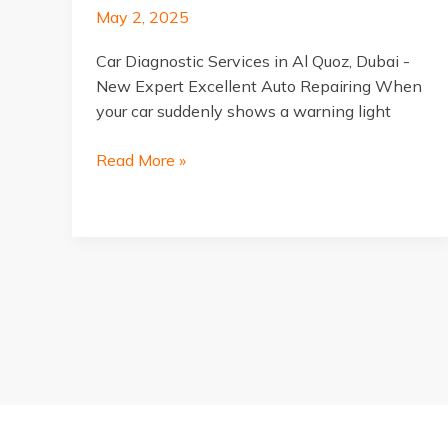
May 2, 2025
Car Diagnostic Services in Al Quoz, Dubai -
New Expert Excellent Auto Repairing When
your car suddenly shows a warning light
Car
Read More »
Diagnostic
Services
in
Al
Quoz,
Dubai
Post
pagination