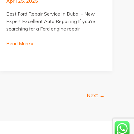
April 25, 2025
Best Ford Repair Service in Dubai – New
Expert Excellent Auto Repairing If you’re
searching for a Ford engine repair
Best
Read More »
Ford
Repair
Service
in
Dubai
Next
→