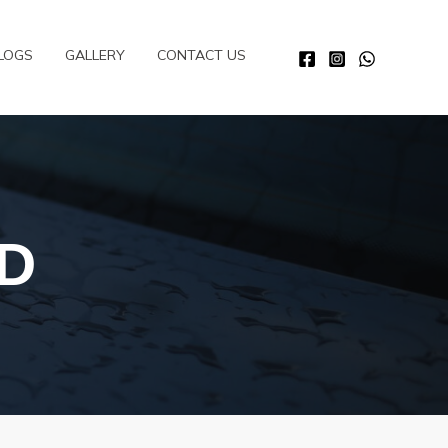
LOGS
GALLERY
CONTACT US
D