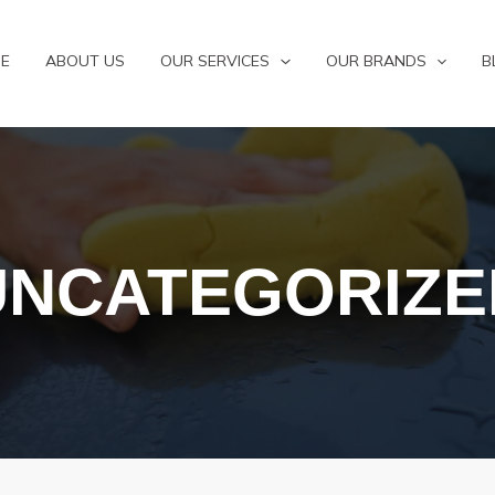
E
ABOUT US
OUR SERVICES
OUR BRANDS
B
UNCATEGORIZE