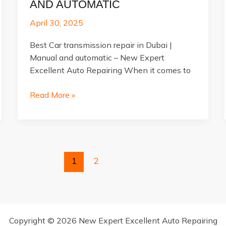
AND AUTOMATIC
April 30, 2025
Best Car transmission repair in Dubai |
Manual and automatic – New Expert
Excellent Auto Repairing When it comes to
Best
Read More »
Car
transmission
repair
in
Dubai
1
2
|
Manual
and
automatic
Copyright © 2026 New Expert Excellent Auto Repairing