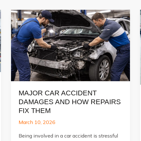
MAJOR CAR ACCIDENT
DAMAGES AND HOW REPAIRS
FIX THEM
March 10, 2026
Being involved in a car accident is stressful