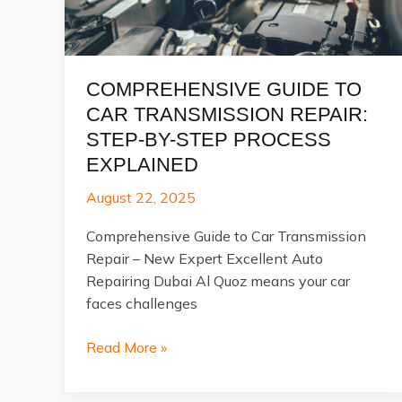
COMPREHENSIVE GUIDE TO
CAR TRANSMISSION REPAIR:
STEP-BY-STEP PROCESS
EXPLAINED
August 22, 2025
Comprehensive Guide to Car Transmission
Repair – New Expert Excellent Auto
Repairing Dubai Al Quoz means your car
faces challenges
Comprehensive
Read More »
Guide
to