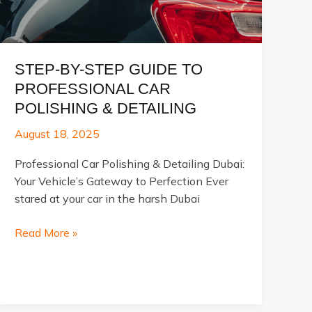
STEP-BY-STEP GUIDE TO
PROFESSIONAL CAR
POLISHING & DETAILING
August 18, 2025
Professional Car Polishing & Detailing Dubai:
Your Vehicle’s Gateway to Perfection Ever
stared at your car in the harsh Dubai
Step-
Read More »
by-
Step
Guide
to