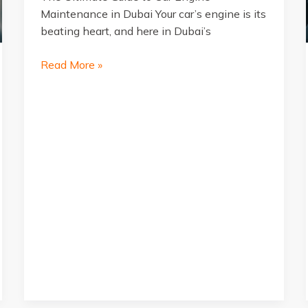
Maintenance in Dubai Your car’s engine is its
beating heart, and here in Dubai’s
The
Read More »
Ultimate
Guide
to
Car
Engine
Maintenance