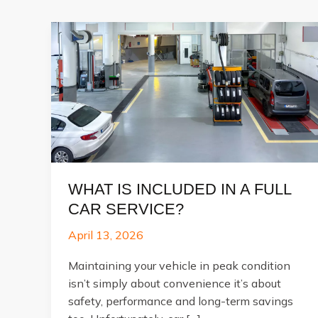
WHAT IS INCLUDED IN A FULL
CAR SERVICE?
April 13, 2026
Maintaining your vehicle in peak condition
isn’t simply about convenience it’s about
safety, performance and long-term savings