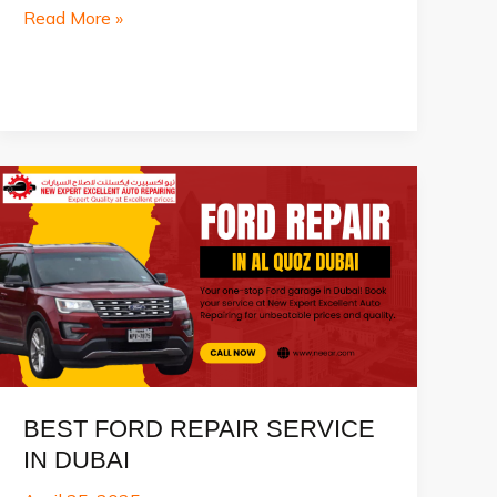
Top
Read More »
10
Best
Car
Seller
in
Dubai
2025
BEST FORD REPAIR SERVICE
IN DUBAI