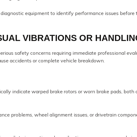
 diagnostic equipment to identify performance issues before 
SUAL VIBRATIONS OR HANDLIN
erious safety concerns requiring immediate professional eval
cause accidents or complete vehicle breakdown.
cally indicate warped brake rotors or worn brake pads, both 
lance problems, wheel alignment issues, or drivetrain compon