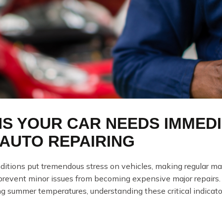
NS YOUR CAR NEEDS IMMEDI
AUTO REPAIRING
ditions put tremendous stress on vehicles, making regular mai
 prevent minor issues from becoming expensive major repairs
ng summer temperatures, understanding these critical indicator