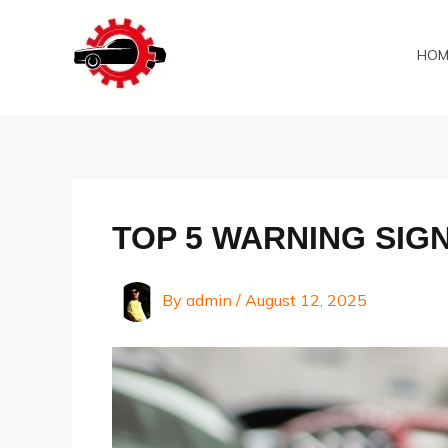
Skip
to
HOM
content
TOP 5 WARNING SIG
By
admin
/
August 12, 2025