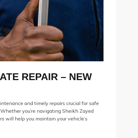
ATE REPAIR – NEW
ntenance and timely repairs crucial for safe
. Whether you’re navigating Sheikh Zayed
s will help you maintain your vehicle’s