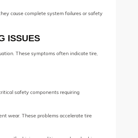
they cause complete system failures or safety
G ISSUES
uation. These symptoms often indicate tire,
critical safety components requiring
ent wear. These problems accelerate tire