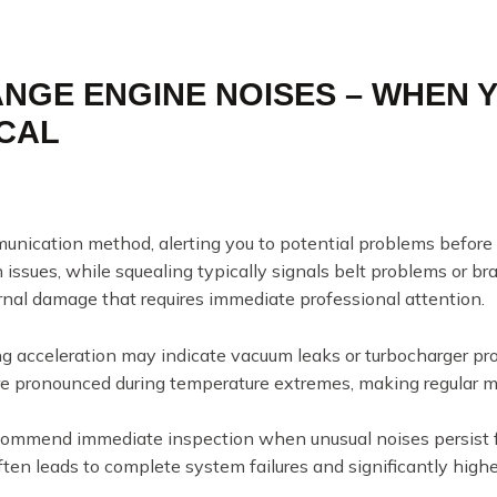
ANGE ENGINE NOISES – WHEN 
ICAL
munication method, alerting you to potential problems befor
 issues, while squealing typically signals belt problems or 
nal damage that requires immediate professional attention.
ng acceleration may indicate vacuum leaks or turbocharger 
 pronounced during temperature extremes, making regular moni
commend immediate inspection when unusual noises persist f
ten leads to complete system failures and significantly higher