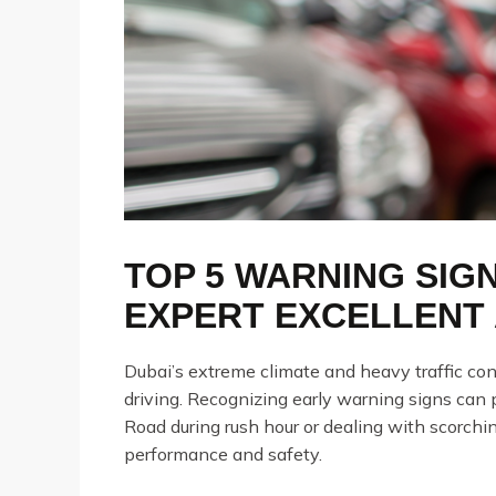
TOP 5 WARNING SIG
EXPERT EXCELLENT 
Dubai’s extreme climate and heavy traffic con
driving. Recognizing early warning signs can
Road during rush hour or dealing with scorchi
performance and safety.