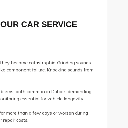
YOUR CAR SERVICE
e they become catastrophic. Grinding sounds
brake component failure. Knocking sounds from
problems, both common in Dubai’s demanding
toring essential for vehicle longevity.
or more than a few days or worsen during
 repair costs.