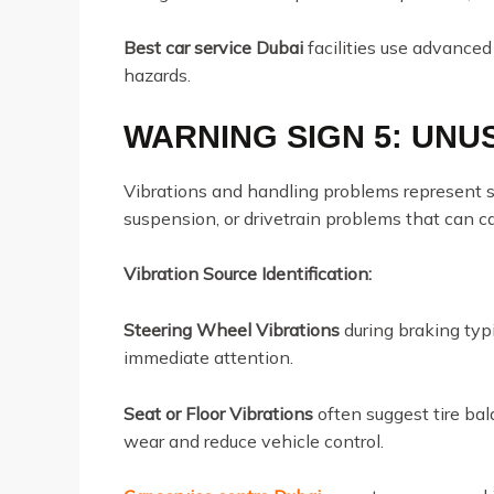
Best car service Dubai
facilities use advanced
hazards.
WARNING SIGN 5: UNU
Vibrations and handling problems represent s
suspension, or drivetrain problems that can 
Vibration Source Identification:
Steering Wheel Vibrations
during braking typi
immediate attention.
Seat or Floor Vibrations
often suggest tire ba
wear and reduce vehicle control.