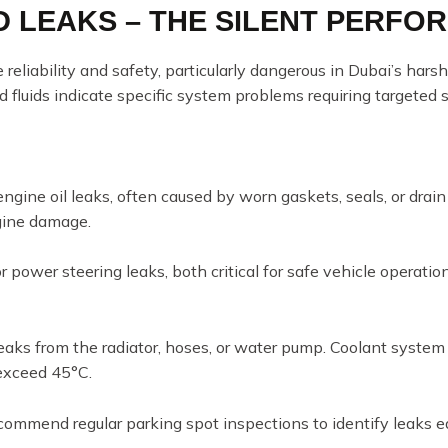
ID LEAKS – THE SILENT PERFO
e reliability and safety, particularly dangerous in Dubai’s har
d fluids indicate specific system problems requiring targeted s
engine oil leaks, often caused by worn gaskets, seals, or drain 
gine damage.
r power steering leaks, both critical for safe vehicle operatio
eaks from the radiator, hoses, or water pump. Coolant system i
exceed 45°C.
commend regular parking spot inspections to identify leaks e