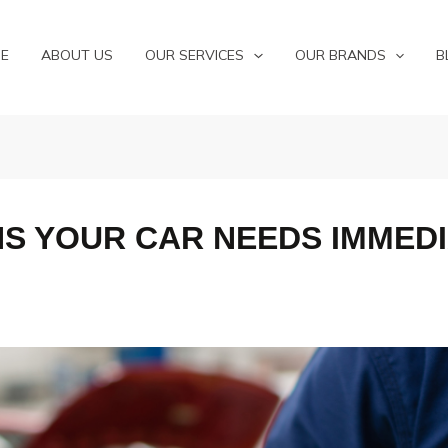
E
ABOUT US
OUR SERVICES
OUR BRANDS
B
NS YOUR CAR NEEDS IMMEDI