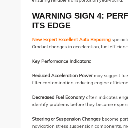
WARNING SIGN 4: PE
ITS EDGE
New Expert Excellent Auto Repairing
special
Gradual changes in acceleration, fuel efficien
Key Performance Indicators:
Reduced Acceleration Power
may suggest fuel
filter contamination, reducing engine efficien
Decreased Fuel Economy
often indicates engi
identify problems before they become expens
Steering or Suspension Changes
become parti
navigation stress suspension components, mak