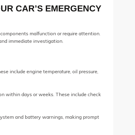
OUR CAR’S EMERGENCY
components malfunction or require attention.
and immediate investigation.
se include engine temperature, oil pressure,
ion within days or weeks. These include check
 system and battery warnings, making prompt