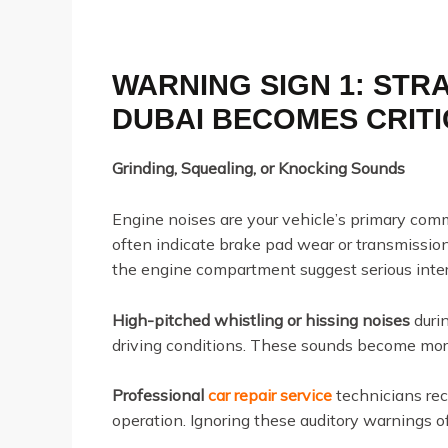
WARNING SIGN 1: STR
DUBAI BECOMES CRIT
Grinding, Squealing, or Knocking Sounds
Engine noises are your vehicle’s primary com
often indicate brake pad wear or transmission
the engine compartment suggest serious inter
High-pitched whistling or hissing noises
duri
driving conditions. These sounds become more
Professional
car repair service
technicians re
operation. Ignoring these auditory warnings of