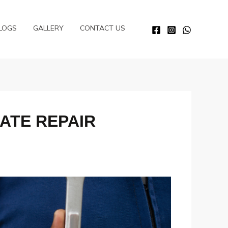
LOGS
GALLERY
CONTACT US
ATE REPAIR