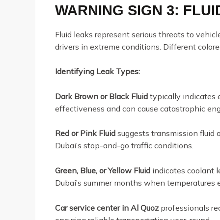
WARNING SIGN 3: FLU
Fluid leaks represent serious threats to vehicl
drivers in extreme conditions. Different colore
Identifying Leak Types:
Dark Brown or Black Fluid
typically indicates 
effectiveness and can cause catastrophic en
Red or Pink Fluid
suggests transmission fluid o
Dubai’s stop-and-go traffic conditions.
Green, Blue, or Yellow Fluid
indicates coolant l
Dubai’s summer months when temperatures 
Car service center in Al Quoz
professionals re
ensuring reliable transportation year-round.