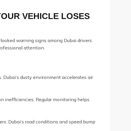
YOUR VEHICLE LOSES
erlooked warning signs among Dubai drivers.
rofessional attention.
s. Dubai’s dusty environment accelerates air
n inefficiencies. Regular monitoring helps
ers. Dubai’s road conditions and speed bump