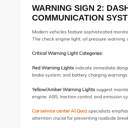
WARNING SIGN 2: DA
COMMUNICATION SYS
Modern vehicles feature sophisticated monito
The check engine light, oil pressure warning
Critical Warning Light Categories:
Red Warning Lights
indicate immediate danger
brake system, and battery charging warnings
Yellow/Amber Warning Lights
suggest mainten
engine, ABS, traction control, and emission 
Car service center Al Quoz
specialists emphas
attention crucial for preventing roadside b