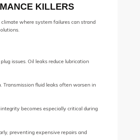
RMANCE KILLERS
sh climate where system failures can strand
olutions.
plug issues. Oil leaks reduce lubrication
n. Transmission fluid leaks often worsen in
ntegrity becomes especially critical during
arly, preventing expensive repairs and