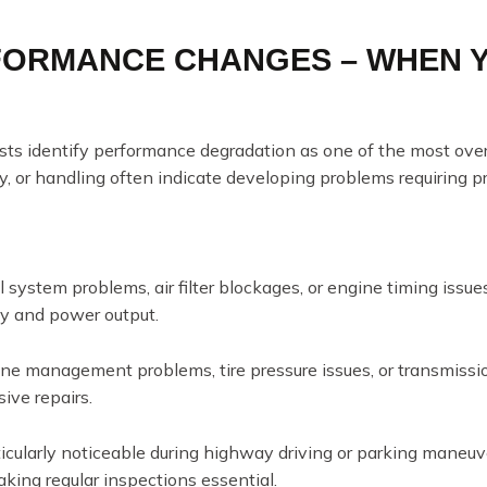
RFORMANCE CHANGES – WHEN 
ists identify performance degradation as one of the most ov
cy, or handling often indicate developing problems requiring p
 system problems, air filter blockages, or engine timing issue
cy and power output.
ne management problems, tire pressure issues, or transmissio
ive repairs.
cularly noticeable during highway driving or parking maneuv
ing regular inspections essential.