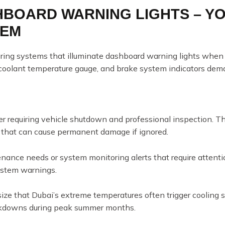
SHBOARD WARNING LIGHTS – Y
TEM
ring systems that illuminate dashboard warning lights when 
, coolant temperature gauge, and brake system indicators dem
 requiring vehicle shutdown and professional inspection. The
 that can cause permanent damage if ignored.
ance needs or system monitoring alerts that require attent
system warnings.
ize that Dubai’s extreme temperatures often trigger cooling
reakdowns during peak summer months.