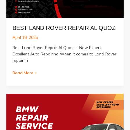
BEST LAND ROVER REPAIR AL QUOZ
April 18, 2025
Best Land Rover Repair Al Quoz – New Expert
Excellent Auto Repairing When it comes to Land Rover
repair in
Best
Read More »
Land
Rover
Repair
Al
Quoz