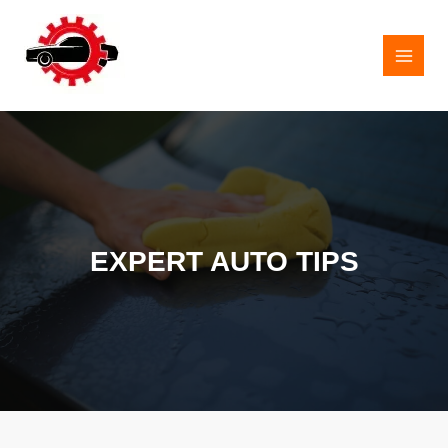
Skip
to
content
MAI
MEN
EXPERT AUTO TIPS