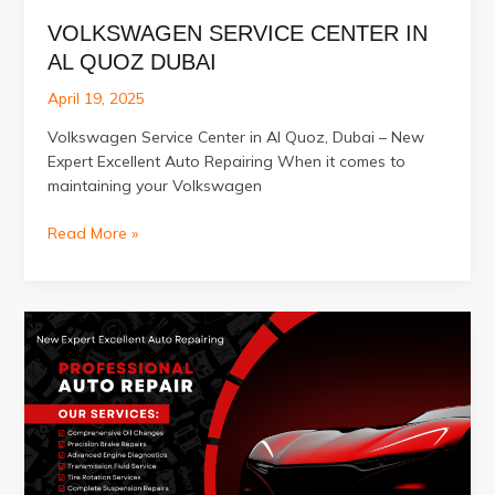
VOLKSWAGEN SERVICE CENTER IN
AL QUOZ DUBAI
April 19, 2025
Volkswagen Service Center in Al Quoz, Dubai – New
Expert Excellent Auto Repairing When it comes to
maintaining your Volkswagen
Volkswagen
Read More »
Service
Center
in
Al
Quoz
Dubai