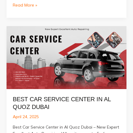
Best
Read More »
Ford
Repair
Service
in
Dubai
BEST CAR SERVICE CENTER IN AL
QUOZ DUBAI
April 24, 2025
Best Car Service Center in Al Quoz Dubai – New Expert