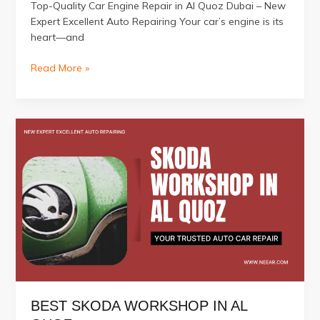
Top-Quality Car Engine Repair in Al Quoz Dubai – New
Expert Excellent Auto Repairing Your car’s engine is its
heart—and
Top-
Read More »
Quality
Car
Engine
Repair
in
Al
Quoz
Dubai
BEST SKODA WORKSHOP IN AL