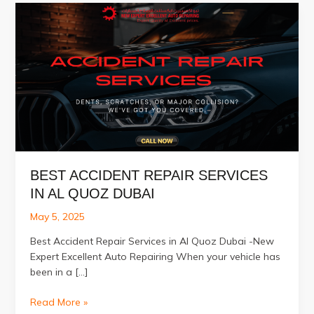
BEST ACCIDENT REPAIR SERVICES
IN AL QUOZ DUBAI
May 5, 2025
Best Accident Repair Services in Al Quoz Dubai -New
Expert Excellent Auto Repairing When your vehicle has
been in a […]
Best
Read More »