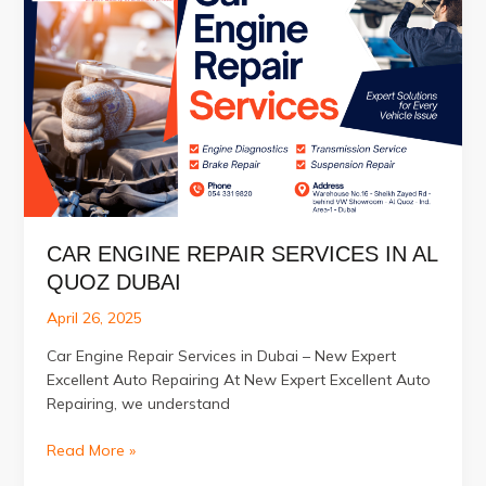
Electrical
Service
in
Al
Quoz
Dubai
UAE
CAR ENGINE REPAIR SERVICES IN AL
QUOZ DUBAI
April 26, 2025
Car Engine Repair Services in Dubai – New Expert
Excellent Auto Repairing At New Expert Excellent Auto
Repairing, we understand
Car
Read More »
Engine