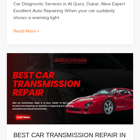
Car Diagnostic Services in Al Quoz, Dubai -New Expert
Excellent Auto Repairing When your car suddenly
shows a warning light
Car
Read More »
Diagnostic
Services
in
Al
Quoz,
Dubai
BEST CAR TRANSMISSION REPAIR IN