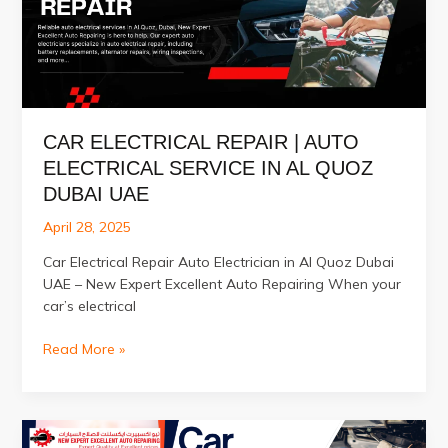
Quoz
Dubai
CAR ELECTRICAL REPAIR | AUTO
ELECTRICAL SERVICE IN AL QUOZ
DUBAI UAE
April 28, 2025
Car Electrical Repair Auto Electrician in Al Quoz Dubai
UAE – New Expert Excellent Auto Repairing When your
car’s electrical
Car
Read More »
Electrical
Repair
|
Auto