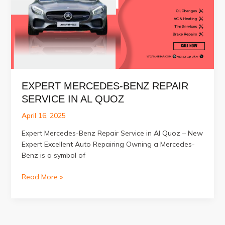
EXPERT MERCEDES-BENZ REPAIR
SERVICE IN AL QUOZ
April 16, 2025
Expert Mercedes-Benz Repair Service in Al Quoz – New
Expert Excellent Auto Repairing Owning a Mercedes-
Benz is a symbol of
Expert
Read More »
Mercedes-
Benz
Repair
Service