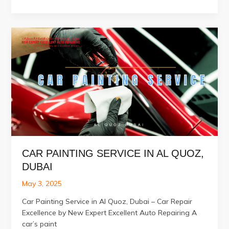
Accident
Repair
Services
in
Al
Quoz
Dubai
CAR PAINTING SERVICE IN AL QUOZ,
DUBAI
May 3, 2025
Car Painting Service in Al Quoz, Dubai – Car Repair
Excellence by New Expert Excellent Auto Repairing A
car’s paint