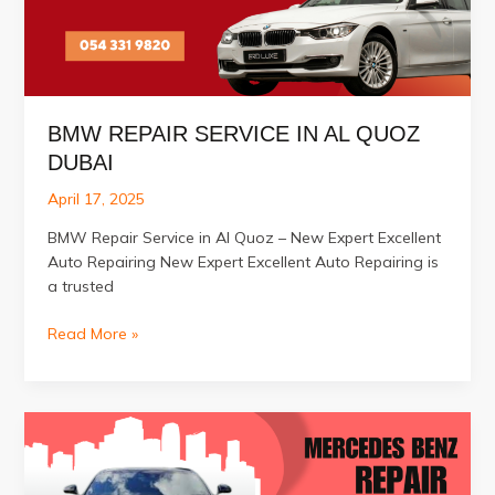
BMW REPAIR SERVICE IN AL QUOZ
DUBAI
April 17, 2025
BMW Repair Service in Al Quoz – New Expert Excellent
Auto Repairing New Expert Excellent Auto Repairing is
a trusted
BMW
Read More »
Repair
Service
in
Al
Quoz
Dubai