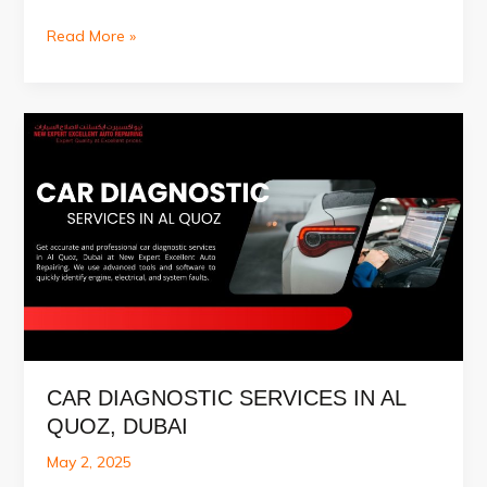
Car
Read More »
Painting
Service
in
Al
Quoz,
Dubai
CAR DIAGNOSTIC SERVICES IN AL
QUOZ, DUBAI
May 2, 2025