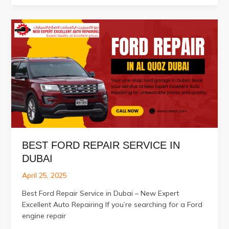
Repair
Services
in
Al
Quoz
Dubai
BEST FORD REPAIR SERVICE IN
DUBAI
April 25, 2025
Best Ford Repair Service in Dubai – New Expert
Excellent Auto Repairing If you’re searching for a Ford
engine repair