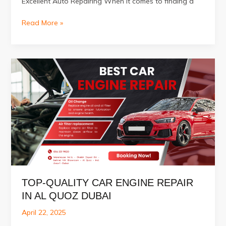
Excellent Auto Repairing When it comes to finding a
Best
Read More »
Car
Service
Center
in
Al
Quoz
Dubai
TOP-QUALITY CAR ENGINE REPAIR
IN AL QUOZ DUBAI
April 22, 2025