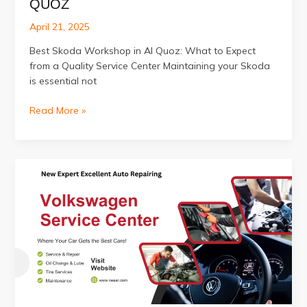
QUOZ
April 21, 2025
Best Skoda Workshop in Al Quoz: What to Expect
from a Quality Service Center Maintaining your Skoda
is essential not
Best
Read More »
Skoda
Workshop
in
Al
Quoz