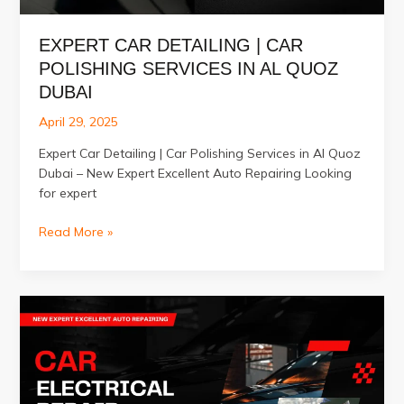
EXPERT CAR DETAILING | CAR
POLISHING SERVICES IN AL QUOZ
DUBAI
April 29, 2025
Expert Car Detailing | Car Polishing Services in Al Quoz
Dubai – New Expert Excellent Auto Repairing Looking
for expert
Expert
Read More »
Car
Detailing
|
Car
Polishing
Services
in
Al