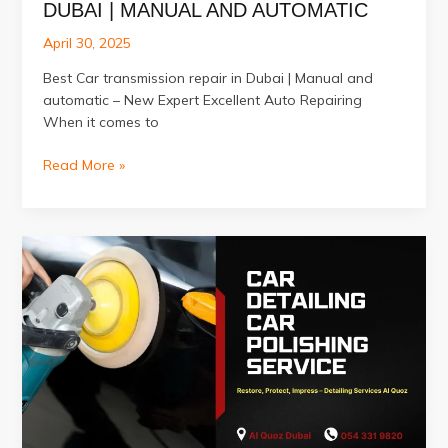
DUBAI | MANUAL AND AUTOMATIC
April 30, 2025
Best Car transmission repair in Dubai | Manual and
automatic – New Expert Excellent Auto Repairing
When it comes to
Best
Read More »
Car
transmission
repair
in
Dubai
|
Manual
and
automatic