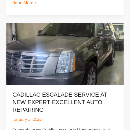
Best
Read More »
Car
Engine
Repair
Services
in
Al
Quoz
–
Dubai
CADILLAC ESCALADE SERVICE AT
NEW EXPERT EXCELLENT AUTO
REPAIRING
January 3, 2025
Comprehensive Cadillac Escalade Maintenance and