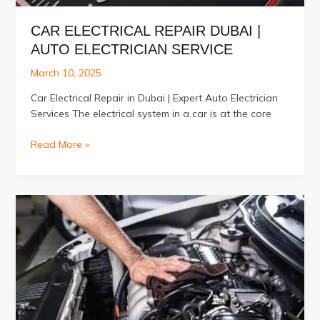
CAR ELECTRICAL REPAIR DUBAI |
AUTO ELECTRICIAN SERVICE
March 10, 2025
Car Electrical Repair in Dubai | Expert Auto Electrician
Services The electrical system in a car is at the core
Car
Read More »
Electrical
Repair
Dubai
|
Auto
Electrician
Service