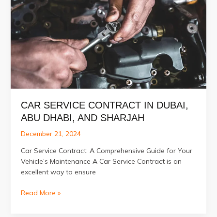
in
Al
Quoz
CAR SERVICE CONTRACT IN DUBAI,
ABU DHABI, AND SHARJAH
December 21, 2024
Car Service Contract: A Comprehensive Guide for Your
Vehicle’s Maintenance A Car Service Contract is an
excellent way to ensure
Car
Read More »
Service
Contract