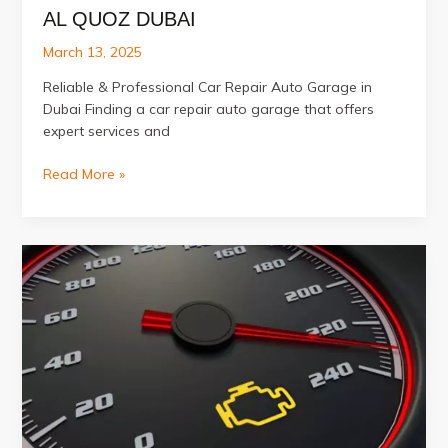
AL QUOZ DUBAI
March 13, 2025
Reliable & Professional Car Repair Auto Garage in
Dubai Finding a car repair auto garage that offers
expert services and
Best
Read More »
Car
Repair
Auto
Garage
in
Al
Quoz
Dubai