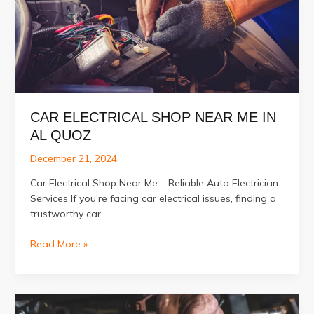
Alignment?
CAR ELECTRICAL SHOP NEAR ME IN
AL QUOZ
December 21, 2024
Car Electrical Shop Near Me – Reliable Auto Electrician
Services If you’re facing car electrical issues, finding a
trustworthy car
Car
Read More »
Electrical
Shop
Near
Me