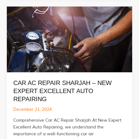
in
Dubai,
Abu
Dhabi,
and
Sharjah
CAR AC REPAIR SHARJAH – NEW
EXPERT EXCELLENT AUTO
REPAIRING
December 21, 2024
Comprehensive Car AC Repair Sharjah At New Expert
Excellent Auto Repairing, we understand the
importance of a well-functioning car air