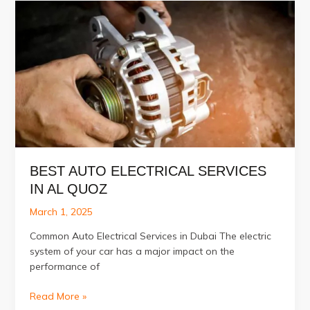
Detailing
Services
in
Al
Quoz,
Dubai
BEST AUTO ELECTRICAL SERVICES
IN AL QUOZ
March 1, 2025
Common Auto Electrical Services in Dubai The electric
system of your car has a major impact on the
performance of
Best
Read More »