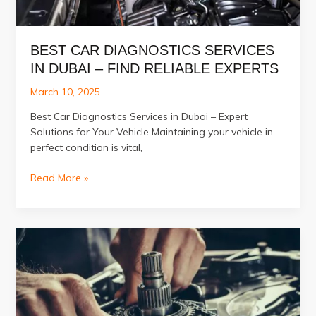
BEST CAR DIAGNOSTICS SERVICES
IN DUBAI – FIND RELIABLE EXPERTS
March 10, 2025
Best Car Diagnostics Services in Dubai – Expert
Solutions for Your Vehicle Maintaining your vehicle in
perfect condition is vital,
Best
Read More »
Car
Diagnostics
Services
in
Dubai
–
Find
Reliable