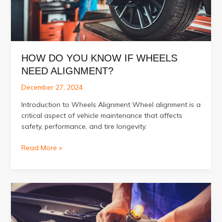
HOW DO YOU KNOW IF WHEELS
NEED ALIGNMENT?
December 27, 2024
Introduction to Wheels Alignment Wheel alignment is a
critical aspect of vehicle maintenance that affects
safety, performance, and tire longevity.
How
Read More »
Do
You
Know
if
Wheels
Need