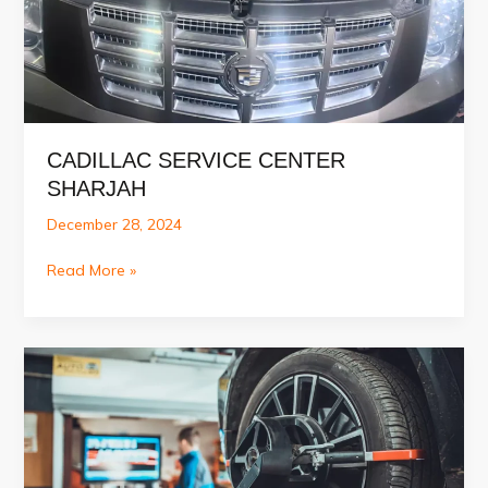
CADILLAC SERVICE CENTER
SHARJAH
December 28, 2024
Cadillac
Read More »
Service
Center
Sharjah