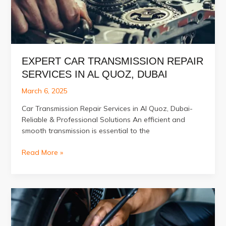
Experts
EXPERT CAR TRANSMISSION REPAIR
SERVICES IN AL QUOZ, DUBAI
March 6, 2025
Car Transmission Repair Services in Al Quoz, Dubai-
Reliable & Professional Solutions An efficient and
smooth transmission is essential to the
Expert
Read More »
Car
Transmission
Repair
Services
in
Al