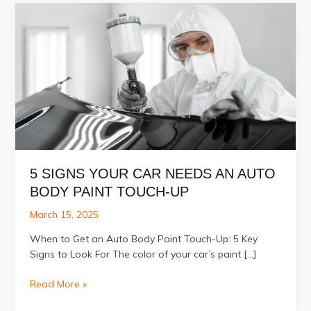
5 SIGNS YOUR CAR NEEDS AN AUTO
BODY PAINT TOUCH-UP
March 15, 2025
When to Get an Auto Body Paint Touch-Up: 5 Key
Signs to Look For The color of your car’s paint […]
5
Read More »
Signs