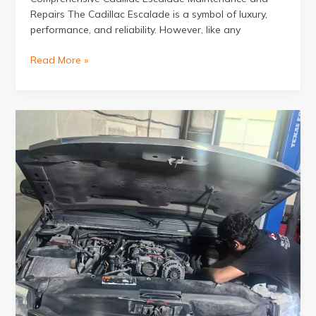
Repairs The Cadillac Escalade is a symbol of luxury,
performance, and reliability. However, like any
Cadillac
Read More »
Escalade
Service
at
New
Expert
Excellent
Auto
Repairing