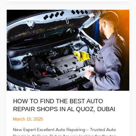
Your
Car
Needs
an
Auto
Body
Paint
Touch-
Up
HOW TO FIND THE BEST AUTO
REPAIR SHOPS IN AL QUOZ, DUBAI
March 15, 2025
New Expert Excellent Auto Repairing – Trusted Auto