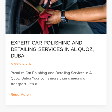
Quoz,
Dubai
EXPERT CAR POLISHING AND
DETAILING SERVICES IN AL QUOZ,
DUBAI
March 6, 2025
Premium Car Polishing and Detailing Services in Al
Quoz, Dubai Your car is more than a means of
transport—it’s a
Expert
Read More »
Car
Polishing
and