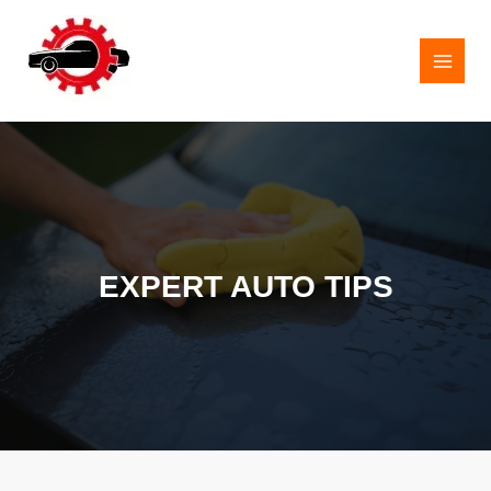
Skip
to
content
MAI
MEN
EXPERT AUTO TIPS