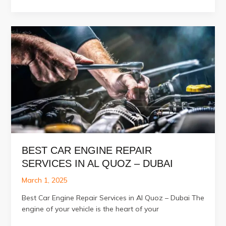
Auto
Electrical
Services
in
Al
Quoz
BEST CAR ENGINE REPAIR
SERVICES IN AL QUOZ – DUBAI
March 1, 2025
Best Car Engine Repair Services in Al Quoz – Dubai The
engine of your vehicle is the heart of your