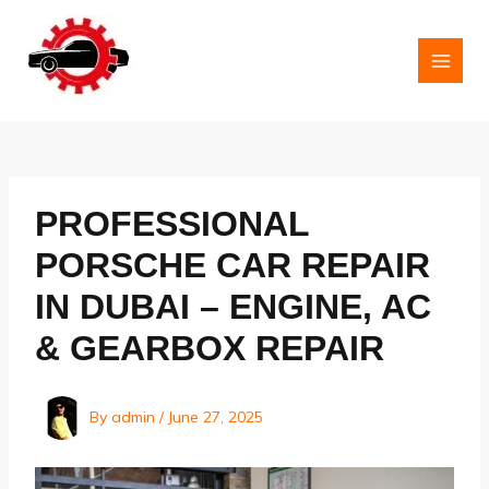
Skip
to
content
MAI
MEN
PROFESSIONAL
PORSCHE CAR REPAIR
IN DUBAI – ENGINE, AC
& GEARBOX REPAIR
By
admin
/
June 27, 2025