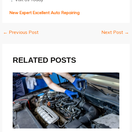
New Expert Excellent Auto Repairing
←
Previous Post
Next Post
→
Post
navigation
RELATED POSTS