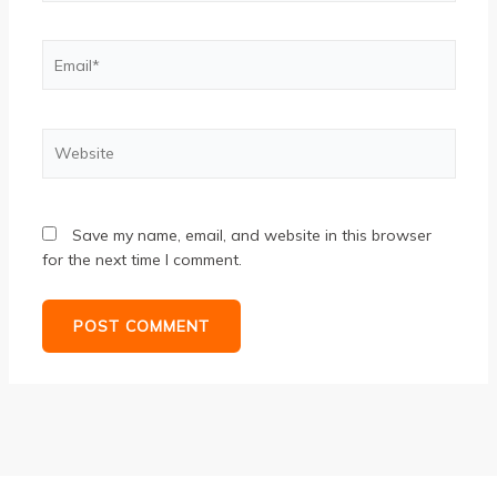
Email*
Website
Save my name, email, and website in this browser
for the next time I comment.