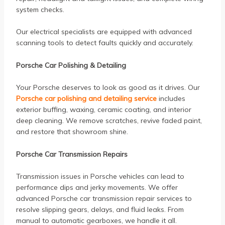
system checks.
Our electrical specialists are equipped with advanced
scanning tools to detect faults quickly and accurately.
Porsche Car Polishing & Detailing
Your Porsche deserves to look as good as it drives. Our
Porsche car polishing and detailing service
includes
exterior buffing, waxing, ceramic coating, and interior
deep cleaning. We remove scratches, revive faded paint,
and restore that showroom shine.
Porsche Car Transmission Repairs
Transmission issues in Porsche vehicles can lead to
performance dips and jerky movements. We offer
advanced Porsche car transmission repair services to
resolve slipping gears, delays, and fluid leaks. From
manual to automatic gearboxes, we handle it all.