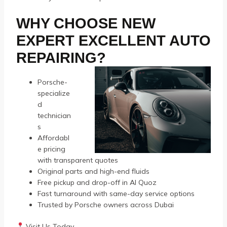
WHY CHOOSE NEW
EXPERT EXCELLENT AUTO
REPAIRING?
Porsche-
specialize
d
technician
s
Affordabl
e pricing
with transparent quotes
Original parts and high-end fluids
Free pickup and drop-off in Al Quoz
Fast turnaround with same-day service options
Trusted by Porsche owners across Dubai
Visit Us Today