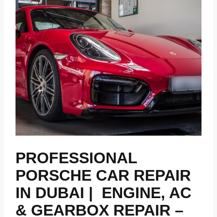
PROFESSIONAL
PORSCHE CAR REPAIR
IN DUBAI | ENGINE, AC
& GEARBOX REPAIR –