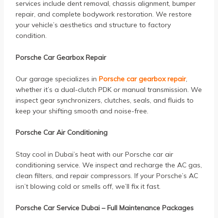
services include dent removal, chassis alignment, bumper
repair, and complete bodywork restoration. We restore
your vehicle’s aesthetics and structure to factory
condition.
Porsche Car Gearbox Repair
Our garage specializes in
Porsche car gearbox repair
,
whether it’s a dual-clutch PDK or manual transmission. We
inspect gear synchronizers, clutches, seals, and fluids to
keep your shifting smooth and noise-free.
Porsche Car Air Conditioning
Stay cool in Dubai’s heat with our Porsche car air
conditioning service. We inspect and recharge the AC gas,
clean filters, and repair compressors. If your Porsche’s AC
isn’t blowing cold or smells off, we’ll fix it fast.
Porsche Car Service Dubai – Full Maintenance Packages