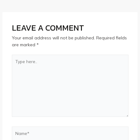
LEAVE A COMMENT
Your email address will not be published.
Required fields
are marked
*
Type
here..
Name*