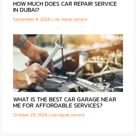
HOW MUCH DOES CAR REPAIR SERVICE
IN DUBAI?
September 4, 2024
/
car repair service
WHAT IS THE BEST CAR GARAGE NEAR
ME FOR AFFORDABLE SERVICES?
October 29, 2024
/
car repair service