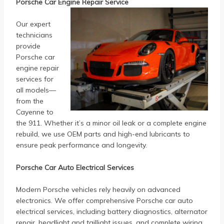
Porsche Car Engine Repair Service
Our expert
technicians
provide
Porsche car
engine repair
services for
all models—
from the
Cayenne to
the 911. Whether it’s a minor oil leak or a complete engine
rebuild, we use OEM parts and high-end lubricants to
ensure peak performance and longevity.
Porsche Car Auto Electrical Services
Modern Porsche vehicles rely heavily on advanced
electronics. We offer comprehensive Porsche car auto
electrical services, including battery diagnostics, alternator
repair, headlight and taillight issues, and complete wiring