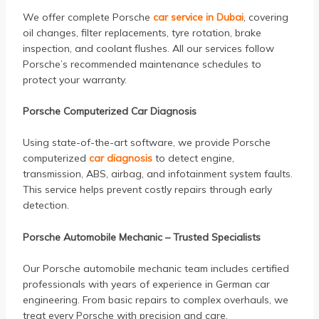
We offer complete Porsche
car service in Dubai
, covering
oil changes, filter replacements, tyre rotation, brake
inspection, and coolant flushes. All our services follow
Porsche’s recommended maintenance schedules to
protect your warranty.
Porsche Computerized Car Diagnosis
Using state-of-the-art software, we provide Porsche
computerized
car diagnosis
to detect engine,
transmission, ABS, airbag, and infotainment system faults.
This service helps prevent costly repairs through early
detection.
Porsche Automobile Mechanic – Trusted Specialists
Our Porsche automobile mechanic team includes certified
professionals with years of experience in German car
engineering. From basic repairs to complex overhauls, we
treat every Porsche with precision and care.