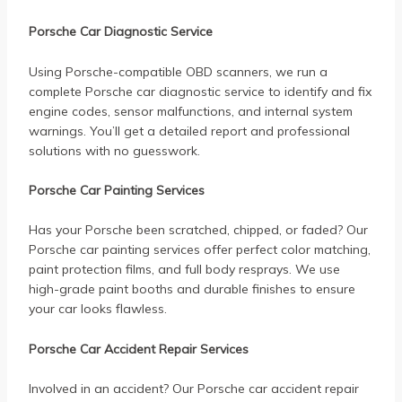
Porsche Car Diagnostic Service
Using Porsche-compatible OBD scanners, we run a
complete Porsche car diagnostic service to identify and fix
engine codes, sensor malfunctions, and internal system
warnings. You’ll get a detailed report and professional
solutions with no guesswork.
Porsche Car Painting Services
Has your Porsche been scratched, chipped, or faded? Our
Porsche car painting services offer perfect color matching,
paint protection films, and full body resprays. We use
high-grade paint booths and durable finishes to ensure
your car looks flawless.
Porsche Car Accident Repair Services
Involved in an accident? Our Porsche car accident repair