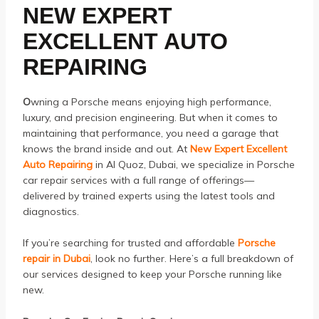
NEW EXPERT
EXCELLENT AUTO
REPAIRING
O
wning a Porsche means enjoying high performance,
luxury, and precision engineering. But when it comes to
maintaining that performance, you need a garage that
knows the brand inside and out. At
New Expert Excellent
Auto Repairing
in Al Quoz, Dubai, we specialize in Porsche
car repair services with a full range of offerings—
delivered by trained experts using the latest tools and
diagnostics.
If you’re searching for trusted and affordable
Porsche
repair in Dubai
, look no further. Here’s a full breakdown of
our services designed to keep your Porsche running like
new.