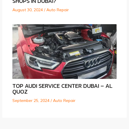
SHOPS IN DUBAI?
August 30, 2024
/
Auto Repair
TOP AUDI SERVICE CENTER DUBAI – AL
QUOZ
September 25, 2024
/
Auto Repair