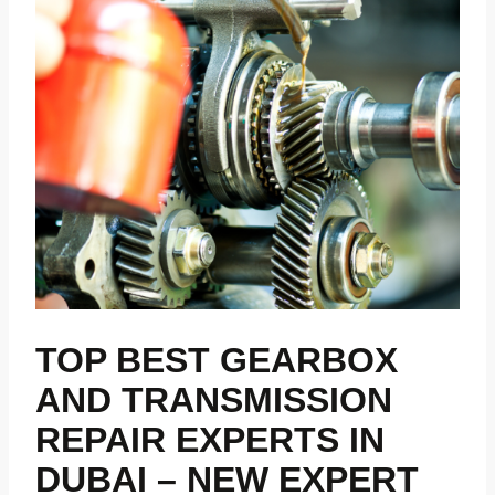
TOP BEST GEARBOX
AND TRANSMISSION
REPAIR EXPERTS IN
DUBAI – NEW EXPERT