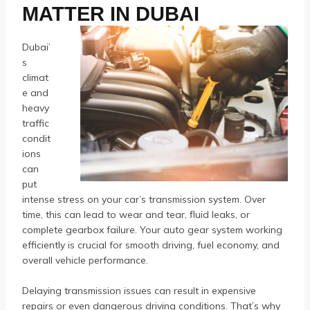
MATTER IN DUBAI
Dubai’
s
climat
e and
heavy
traffic
condit
ions
can
put
intense stress on your car’s transmission system. Over
time, this can lead to wear and tear, fluid leaks, or
complete gearbox failure. Your auto gear system working
efficiently is crucial for smooth driving, fuel economy, and
overall vehicle performance.
Delaying transmission issues can result in expensive
repairs or even dangerous driving conditions. That’s why