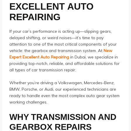
EXCELLENT AUTO
REPAIRING
If your car’s performance is acting up—slipping gears,
delayed shifting, or weird noises—it’s time to pay
attention to one of the most critical components of your
vehicle: the gearbox and transmission system. At
New
Expert Excellent Auto Repairing
in Dubai, we specialize in
providing top-notch, reliable, and affordable solutions for
all types of car transmission repair.
Whether you’re driving a Volkswagen, Mercedes-Benz,
BMW, Porsche, or Audi, our experienced technicians are
ready to handle even the most complex auto gear system
working challenges.
WHY TRANSMISSION AND
GEARBOX REPAIRS