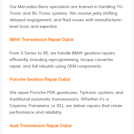
Our Mercedes-Benz specialists are trained in handling 7G-
Tronic and 9G-Tronic systems. We resolve jerky shifting,
delayed engagement, and fluid issues with manufacturer-
level tools and expertise.
BMW Transmission Repair Dubai
From 3-Series to X5, we handle BMW gearbox repairs
efficiently, including reprogramming, torque converter
repair, and full rebuilds using OEM components.
Porsche Gearbox Repair Dubai
We repair Porsche PDK gearboxes, Tiptronic systems, and
traditional automatic transmissions. Whether it’s a
Cayenne, Panamera, or 911, we deliver repairs that retain
performance and reliability.
Audi Transmission Repair Dubai