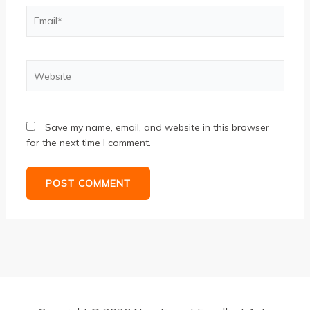
Email*
Website
Save my name, email, and website in this browser
for the next time I comment.