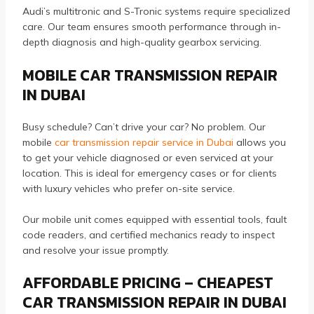
Audi’s multitronic and S-Tronic systems require specialized
care. Our team ensures smooth performance through in-
depth diagnosis and high-quality gearbox servicing.
MOBILE CAR TRANSMISSION REPAIR
IN DUBAI
Busy schedule? Can’t drive your car? No problem. Our
mobile
car transmission repair service in Dubai
allows you
to get your vehicle diagnosed or even serviced at your
location. This is ideal for emergency cases or for clients
with luxury vehicles who prefer on-site service.
Our mobile unit comes equipped with essential tools, fault
code readers, and certified mechanics ready to inspect
and resolve your issue promptly.
AFFORDABLE PRICING – CHEAPEST
CAR TRANSMISSION REPAIR IN DUBAI