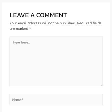
LEAVE A COMMENT
Your email address will not be published.
Required fields
are marked
*
Type
here..
Name*