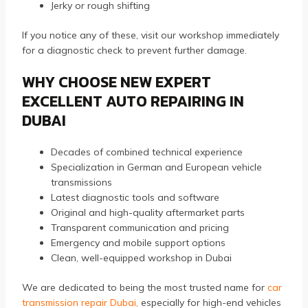
Jerky or rough shifting
If you notice any of these, visit our workshop immediately
for a diagnostic check to prevent further damage.
WHY CHOOSE NEW EXPERT
EXCELLENT AUTO REPAIRING IN
DUBAI
Decades of combined technical experience
Specialization in German and European vehicle
transmissions
Latest diagnostic tools and software
Original and high-quality aftermarket parts
Transparent communication and pricing
Emergency and mobile support options
Clean, well-equipped workshop in Dubai
We are dedicated to being the most trusted name for
car
transmission repair Dubai
,
especially for high-end vehicles