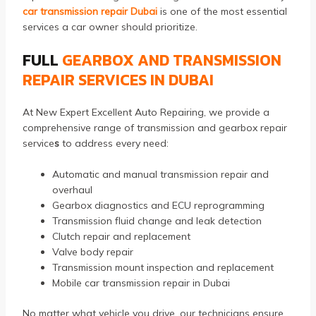
car transmission repair Dubai
is one of the most essential
services a car owner should prioritize.
FULL
GEARBOX AND TRANSMISSION
REPAIR SERVICES IN DUBAI
At New Expert Excellent Auto Repairing, we provide a
comprehensive range of transmission and gearbox repair
service
s
to address every need:
Automatic and manual transmission repair and
overhaul
Gearbox diagnostics and ECU reprogramming
Transmission fluid change and leak detection
Clutch repair and replacement
Valve body repair
Transmission mount inspection and replacement
Mobile car transmission repair in Dubai
No matter what vehicle you drive, our technicians ensure