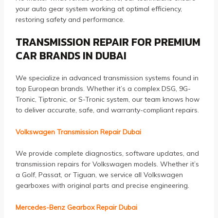
your auto gear system working at optimal efficiency,
restoring safety and performance.
TRANSMISSION REPAIR FOR PREMIUM
CAR BRANDS IN DUBAI
We specialize in advanced transmission systems found in
top European brands. Whether it’s a complex DSG, 9G-
Tronic, Tiptronic, or S-Tronic system, our team knows how
to deliver accurate, safe, and warranty-compliant repairs.
Volkswagen Transmission Repair Dubai
We provide complete diagnostics, software updates, and
transmission repairs for Volkswagen models. Whether it’s
a Golf, Passat, or Tiguan, we service all Volkswagen
gearboxes with original parts and precise engineering.
Mercedes-Benz Gearbox Repair Dubai