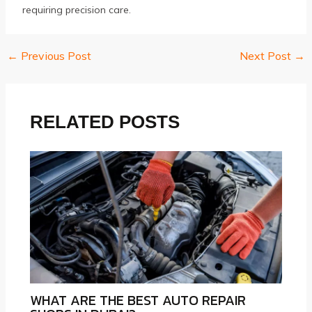
requiring precision care.
←
Previous Post
Next Post
→
Post
navigation
RELATED POSTS
WHAT ARE THE BEST AUTO REPAIR