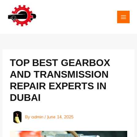
Skip
to
content
MAI
MEN
TOP BEST GEARBOX
AND TRANSMISSION
REPAIR EXPERTS IN
DUBAI
By
admin
/
June 14, 2025