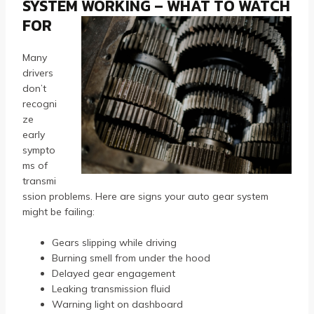
SYSTEM WORKING – WHAT TO WATCH
FOR
Many
drivers
don’t
recogni
ze
early
sympto
ms of
transmi
ssion problems. Here are signs your auto gear system
might be failing:
Gears slipping while driving
Burning smell from under the hood
Delayed gear engagement
Leaking transmission fluid
Warning light on dashboard