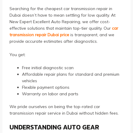
Searching for the cheapest car transmission repair in
Dubai doesn’t have to mean settling for low quality. At
New Expert Excellent Auto Repairing, we offer cost-
effective solutions that maintain top-tier quality. Our
car
transmission repair Dubai price
is transparent, and we
provide accurate estimates after diagnostics.
You get:
Free initial diagnostic scan
Affordable repair plans for standard and premium
vehicles
Flexible payment options
Warranty on labor and parts
We pride ourselves on being the top-rated car
transmission repair service in Dubai without hidden fees.
UNDERSTANDING AUTO GEAR